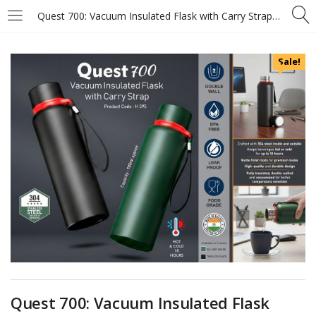
Quest 700: Vacuum Insulated Flask with Carry Strap – 304 steel inside & outside – 18 hours hot/cold – Metal plate on cap – Capacity 700ml approx
Sale!
Quest 700: Vacuum Insulated Flask