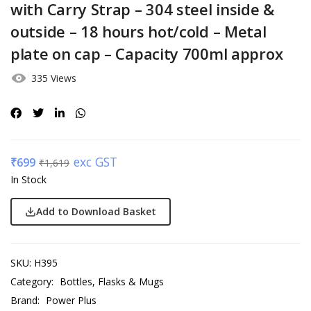
with Carry Strap – 304 steel inside &
outside – 18 hours hot/cold – Metal
plate on cap – Capacity 700ml approx
335 Views
exc GST
₹
699
₹
1,619
In Stock
Add to Download Basket
SKU:
H395
Category:
Bottles, Flasks & Mugs
Brand:
Power Plus