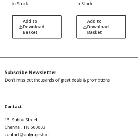
In Stock
In Stock
Add to
Add to
Download
Download
Basket
Basket
Subscribe Newsletter
Don't miss out thousands of great deals & promotions
Contact
15, Subbu Street,
Chennai, TN 600003
contact@onlyrajesh.in