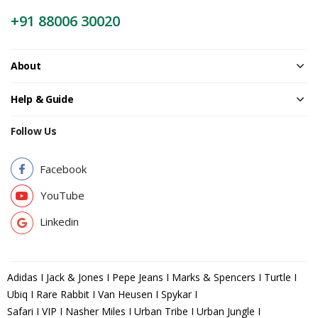
+91 88006 30020
About
Help & Guide
Follow Us
Facebook
YouTube
Linkedin
Adidas I Jack & Jones I Pepe Jeans I Marks & Spencers I Turtle I
Ubiq I Rare Rabbit I Van Heusen I Spykar I
Safari I VIP I Nasher Miles I Urban Tribe I Urban Jungle I