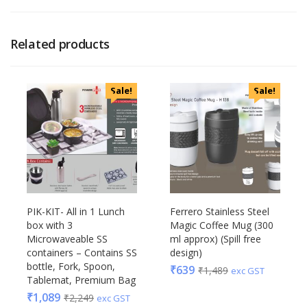
Related products
Sale!
Sale!
PIK-KIT- All in 1 Lunch
Ferrero Stainless Steel
box with 3
Magic Coffee Mug (300
Microwaveable SS
ml approx) (Spill free
containers – Contains SS
design)
bottle, Fork, Spoon,
₹
639
₹
1,489
exc GST
Tablemat, Premium Bag
₹
1,089
₹
2,249
exc GST