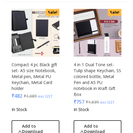
Sale!
Sale!
Compact 4 pc Black gift
4 in 1 Dual Tone set-
set- A5 size Notebook,
Tulip shape Keychain, SS
Metal pen, Metal PU
colored bottle, Metal
Keychain, Metal Card
Pen and A5 PU
holder
notebook in Kraft Gift
Box
₹
482
₹
1,089
exc GST
₹
757
₹
1,639
exc GST
In Stock
In Stock
Add to
Add to
Download
Download