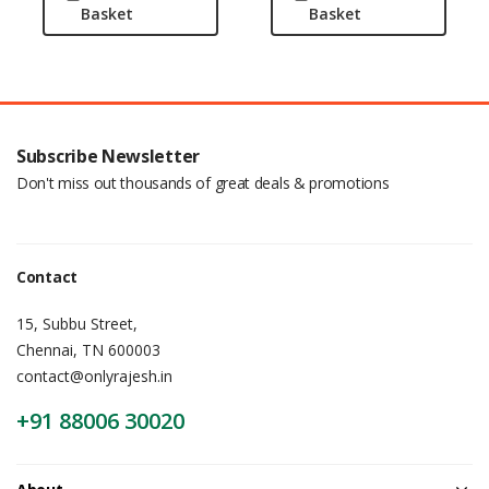
Basket
Basket
Subscribe Newsletter
Don't miss out thousands of great deals & promotions
Contact
15, Subbu Street,
Chennai, TN 600003
contact@onlyrajesh.in
+91 88006 30020