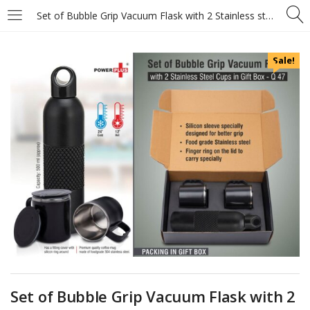
Set of Bubble Grip Vacuum Flask with 2 Stainless steel cups in Gift box
Sale!
Set of Bubble Grip Vacuum Flask with 2