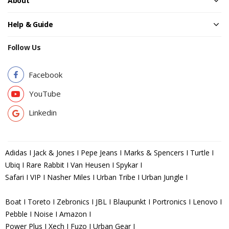
About
Help & Guide
Follow Us
Facebook
YouTube
Linkedin
Adidas I Jack & Jones I Pepe Jeans I Marks & Spencers I Turtle I
Ubiq I Rare Rabbit I Van Heusen I Spykar I
Safari I VIP I Nasher Miles I Urban Tribe I Urban Jungle I
Boat I Toreto I Zebronics I JBL I Blaupunkt I Portronics I Lenovo I
Pebble I Noise I Amazon I
Power Plus I Xech I Fuzo I Urban Gear I