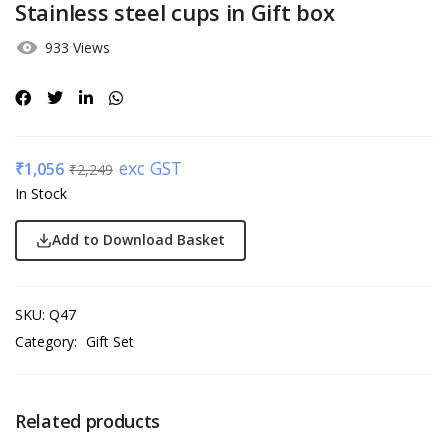
Stainless steel cups in Gift box
933 Views
exc GST
₹
1,056
₹
2,249
In Stock
Add to Download Basket
SKU:
Q47
Category:
Gift Set
Related products