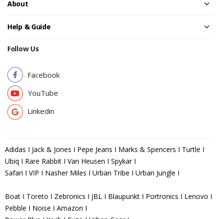
About
Help & Guide
Follow Us
Facebook
YouTube
Linkedin
Adidas I Jack & Jones I Pepe Jeans I Marks & Spencers I Turtle I
Ubiq I Rare Rabbit I Van Heusen I Spykar I
Safari I VIP I Nasher Miles I Urban Tribe I Urban Jungle I
Boat I Toreto I Zebronics I JBL I Blaupunkt I Portronics I Lenovo I
Pebble I Noise I Amazon I