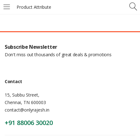
Product Attribute
Subscribe Newsletter
Don't miss out thousands of great deals & promotions
Contact
15, Subbu Street,
Chennai, TN 600003
contact@onlyrajesh.in
+91 88006 30020