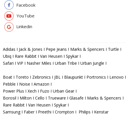
Facebook
YouTube
Linkedin
Adidas I Jack & Jones I Pepe Jeans I Marks & Spencers I Turtle I
Ubiq I Rare Rabbit I Van Heusen I Spykar I
Safari I VIP I Nasher Miles I Urban Tribe I Urban Jungle I
Boat I Toreto I Zebronics I JBL I Blaupunkt I Portronics I Lenovo I
Pebble I Noise I Amazon I
Power Plus I Xech I Fuzo I Urban Gear I
Borosil I Milton I Cello I Trueware I Glasafe I Marks & Spencers I
Rare Rabbit I Van Heusen I Spykar I
Samsung I Faber I Preethi I Crompton I Philips I Kenstar