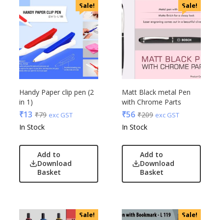
Sale!
Sale!
Handy Paper clip pen (2
Matt Black metal Pen
in 1)
with Chrome Parts
₹
13
₹
56
₹
79
₹
209
exc GST
exc GST
In Stock
In Stock
Add to
Add to
Download
Download
Basket
Basket
Sale!
Sale!