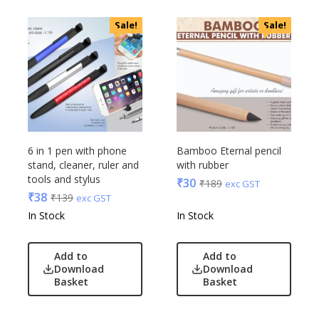
OnlyRajesh
Park Avenue
Sale!
Sale!
Parx
Pepe Jeans
Peter England
Pour Home
Power Plus
Rare Rabbit
6 in 1 pen with phone
Bamboo Eternal pencil
Raymonds
stand, cleaner, ruler and
with rubber
Safari
tools and stylus
₹
30
₹
189
exc GST
Sam
₹
38
₹
139
exc GST
In Stock
In Stock
Selected Homme
Supers
Toreto
Add to
Add to
Download
Download
Turtle
Basket
Basket
UBIQ
Urban Tribe