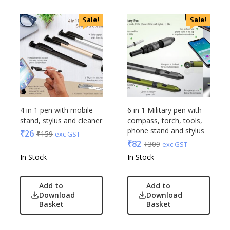
Linens And Fabrics
Casserole
Luggage
Sale!
Sale!
Castillo Milano
Lunch Box & Casserole
Cello
Magic Gimmick
EO
Notebook & Diaries
General
Pens
Generic
Personal & Health Care
Gimmick
Pharma
Glasafe
4 in 1 pen with mobile
6 in 1 Military pen with
Plastic Ware
Jack & Jones
stand, stylus and cleaner
compass, torch, tools,
Table Top
phone stand and stylus
₹
26
₹
159
Lifelong
exc GST
₹
82
₹
309
Travel Accessories
exc GST
Mam
In Stock
In Stock
Trophies & Mementoes
Mam Acrylic
Umbrella
Marks & Spencer
Add to
Add to
Mim
Download
Download
Mychoco
Basket
Basket
Nasher Miles