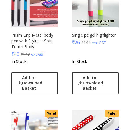
Prism Grip Metal body
Single pc gel highlighter
pen with Stylus – Soft
₹
26
₹
149
exc GST
Touch Body
₹
40
₹
149
exc GST
In Stock
In Stock
Add to
Add to
Download
Download
Basket
Basket
Sale!
Sale!