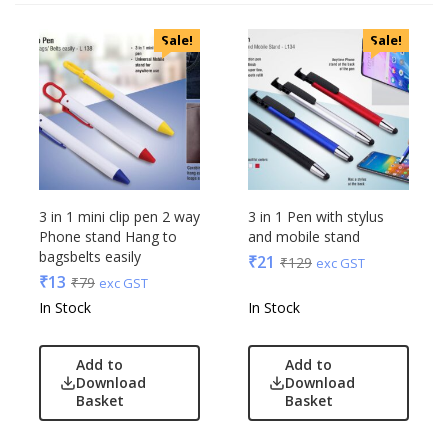
Categories
Sale!
Sale!
Uncategorized
Accessories
Apparels
Appliances
Bottles, Flasks & Mugs
Clocks
Edible
3 in 1 mini clip pen 2 way
3 in 1 Pen with stylus
Phone stand Hang to
and mobile stand
Festive
bagsbelts easily
₹
21
₹
129
exc GST
Gadgets
Acrylic
₹
13
₹
79
exc GST
Gift Set
Akm
In Stock
In Stock
India
Aquaminder
Keychain
BG
Add to
Add to
Kids
Blaupunkt
Download
Download
Basket
Basket
Kitchen - Dining
Blup
Lamps & Torch
Bot-All