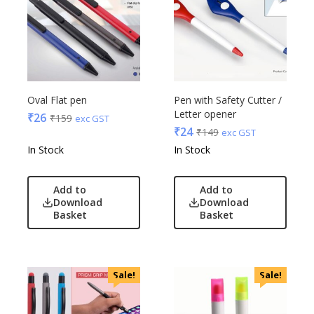
Oval Flat pen
Pen with Safety Cutter /
Letter opener
₹
26
₹
159
exc GST
₹
24
₹
149
exc GST
In Stock
In Stock
Add to
Add to
Download
Download
Basket
Basket
Sale!
Sale!