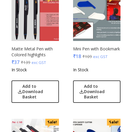
Matte Metal Pen with
Mini Pen with Bookmark
Colored highlights
₹
18
₹
109
exc GST
₹
37
₹
139
exc GST
In Stock
In Stock
Add to
Add to
Download
Download
Basket
Basket
Sale!
Sale!