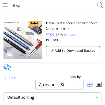
Shop
Daniel Metal stylus pen with torch
Sale!
(chrome finish)
₹
106
₹
329
exc GST
In Stock
Add to Download Basket
Sort by:
Filter
Price
Accessories(8)
Default sorting