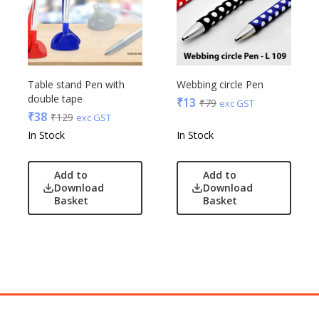
Table stand Pen with
Webbing circle Pen
double tape
₹
13
₹
79
exc GST
₹
38
₹
129
exc GST
In Stock
In Stock
Add to
Add to
Download
Download
Basket
Basket