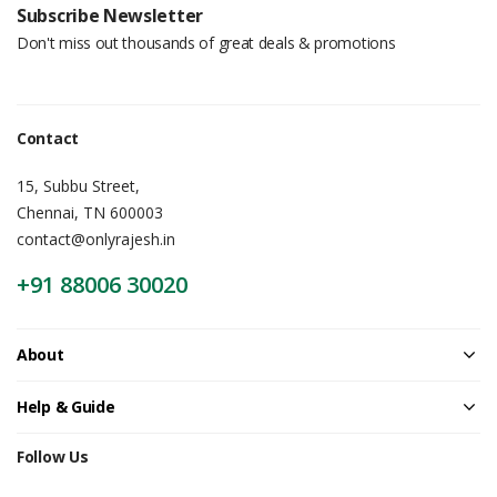
Subscribe Newsletter
Don't miss out thousands of great deals & promotions
Contact
15, Subbu Street,
Chennai, TN 600003
contact@onlyrajesh.in
+91 88006 30020
About
Help & Guide
Follow Us