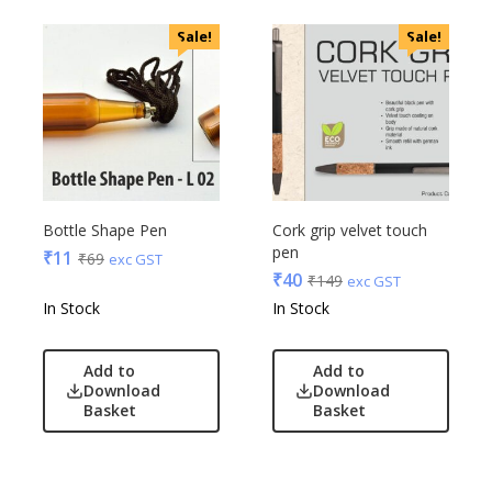
VIP
Sale!
Sale!
VIP Skybags
Wooden
Xech
ZM
Bottle Shape Pen
Cork grip velvet touch
pen
₹
11
₹
69
exc GST
₹
40
₹
149
exc GST
In Stock
In Stock
Add to
Add to
Download
Download
Basket
Basket