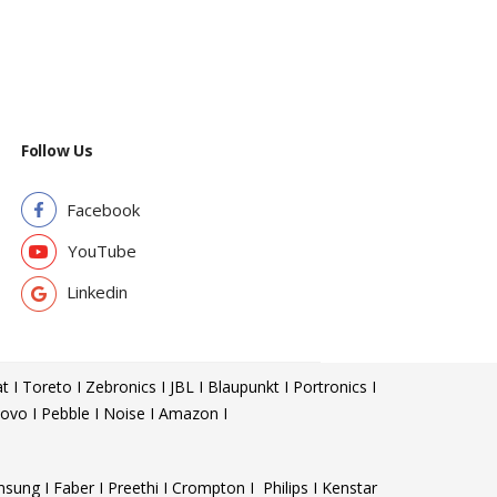
Follow Us
Facebook
YouTube
Linkedin
t I Toreto I Zebronics I JBL I Blaupunkt I Portronics I
ovo I Pebble I Noise I Amazon I
sung I Faber I Preethi I Crompton I Philips I Kenstar