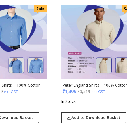
Sale!
S
ral
ric
ick
afe
& Jones
ong
Acrylic
s & Spencer
d Shirts – 100% Cotton
Peter England Shirts – 100% Cotto
₹
1,309
19
₹
3,519
hoco
exc GST
exc GST
er Miles
In Stock
Rajesh
 Avenue
Download Basket
Add to Download Basket