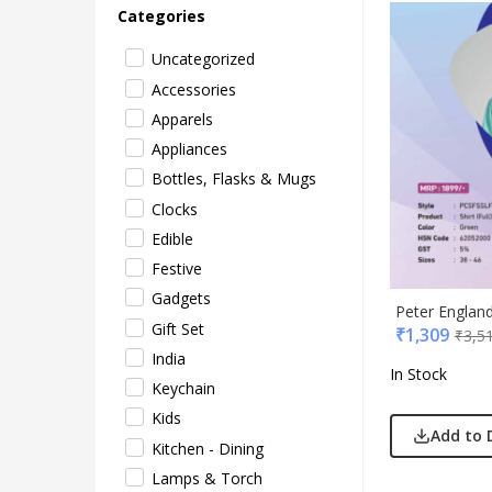
Categories
Uncategorized
Accessories
Apparels
Appliances
Bottles, Flasks & Mugs
Clocks
Acryl
Edible
Akm
Festive
Aqua
Gadgets
BG
Peter Englan
Gift Set
₹
1,309
₹
3,5
Blau
India
Blup
In Stock
Keychain
Bot-A
Kids
Cass
Add to 
Kitchen - Dining
Casti
Lamps & Torch
Cello