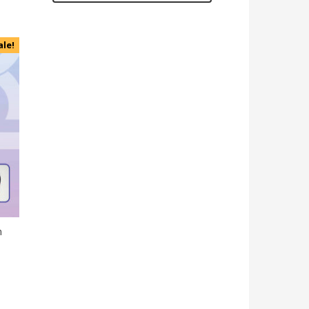
ale!
n