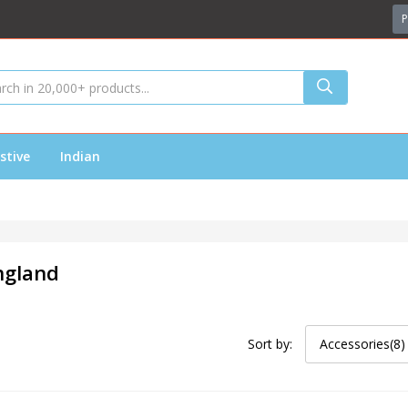
P
stive
Indian
ngland
Sort by:
Accessories(8)