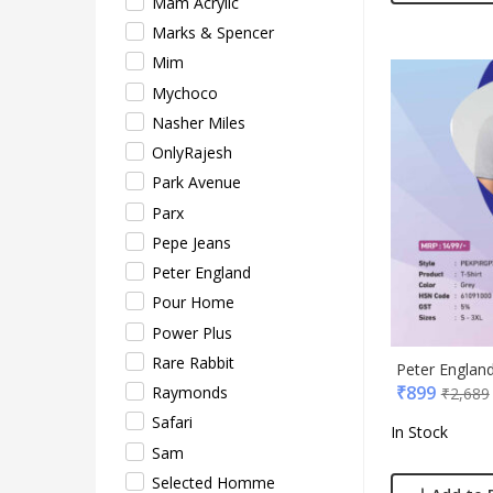
Mam Acrylic
Xech
Marks & Spencer
ZM
Mim
Mychoco
Nasher Miles
OnlyRajesh
Park Avenue
Parx
Pepe Jeans
Peter England
Pour Home
Power Plus
Rare Rabbit
Peter England
₹
899
Raymonds
₹
2,689
Safari
In Stock
Sam
Selected Homme