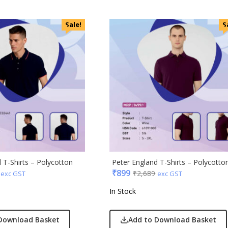
 Jeans
r England
Sale!
S
 Home
r Plus
Rabbit
monds
i
cted Homme
rs
to
e
 T-Shirts – Polycotton
Peter England T-Shirts – Polycotto
₹
899
Q
₹
2,689
exc GST
exc GST
n Tribe
In Stock
Skybags
Download Basket
Add to Download Basket
den