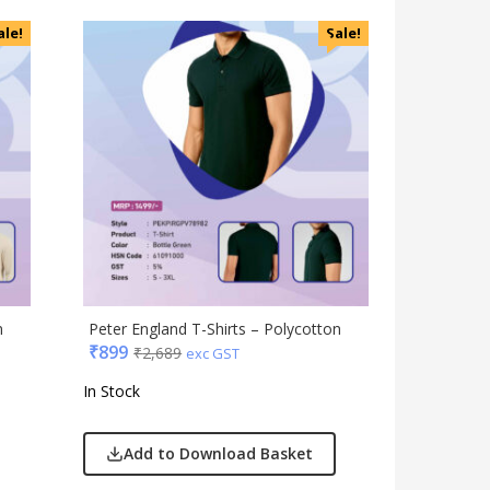
Magic Gimmick
ale!
Sale!
Notebook & Diaries
Pens
Personal & Health Care
Pharma
Plastic Ware
Table Top
Travel Accessories
Trophies & Mementoes
Umbrella
n
Peter England T-Shirts – Polycotton
₹
899
₹
2,689
exc GST
In Stock
Add to Download Basket