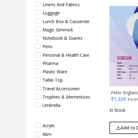
Linens And Fabrics
EO
Luggage
Gene
Lunch Box & Casserole
Gene
Magic Gimmick
Gimm
Notebook & Diaries
Glas
Pens
Jack 
Personal & Health Care
Lifel
Pharma
Mam
Plastic Ware
Mam 
Table Top
Mark
Travel Accessories
Mim
Peter Englan
Trophies & Mementoes
₹
1,309
₹
3,5
Myc
Umbrella
Nash
In Stock
Only
Park
Acrylic
Add to 
Parx
Akm