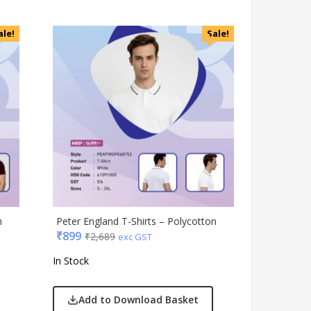
ale!
Sale!
n
Peter England T-Shirts – Polycotton
₹
899
₹
2,689
exc GST
In Stock
Add to Download Basket