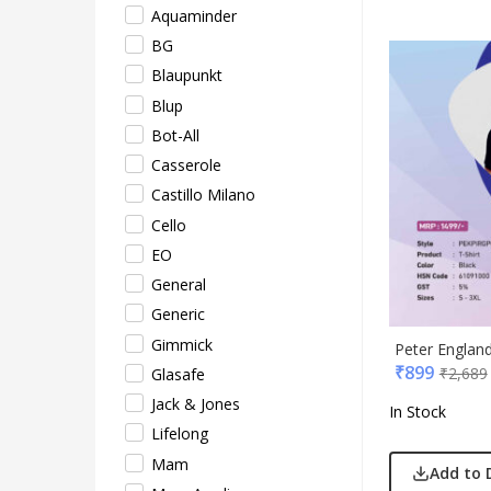
Pepe
Aquaminder
Pete
BG
Pour
Blaupunkt
Powe
Blup
Rare 
Bot-All
Ray
Casserole
Safar
Castillo Milano
Sam
Cello
Sele
EO
Supe
General
Tore
Generic
Turtl
Gimmick
Peter England
₹
899
UBI
₹
2,689
Glasafe
Urba
Jack & Jones
In Stock
VIP
Lifelong
VIP 
Mam
Add to 
Woo