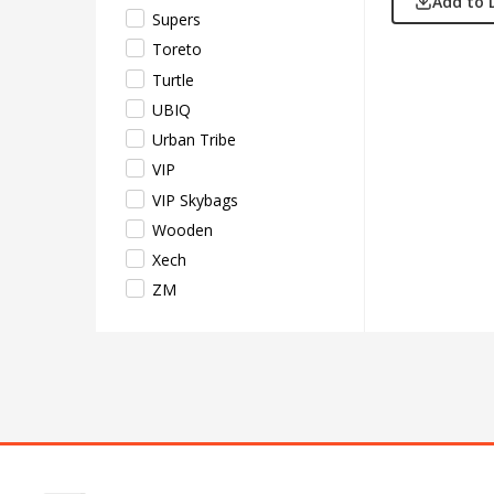
Add to 
Supers
Toreto
Turtle
UBIQ
Urban Tribe
VIP
VIP Skybags
Wooden
Xech
ZM