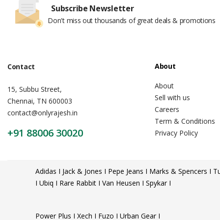
Subscribe Newsletter
Don't miss out thousands of great deals & promotions
About
Contact
About
15, Subbu Street,
Sell with us
Chennai, TN 600003
Careers
contact@onlyrajesh.in
Term & Conditions
+91 88006 30020
Privacy Policy
Adidas I Jack & Jones I Pepe Jeans I Marks & Spencers I Tu
I Ubiq I Rare Rabbit I Van Heusen I Spykar I
Power Plus I Xech I Fuzo I Urban Gear I