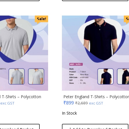
Sale!
S
 T-Shirts – Polycotton
Peter England T-Shirts – Polycotto
₹
899
₹
2,689
exc GST
exc GST
In Stock