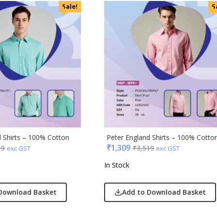
Sale!
S
ic
minder
d Shirts – 100% Cotton
Peter England Shirts – 100% Cotto
₹
1,309
19
₹
3,519
exc GST
exc GST
punkt
In Stock
ll
erole
Download Basket
Add to Download Basket
llo Milano