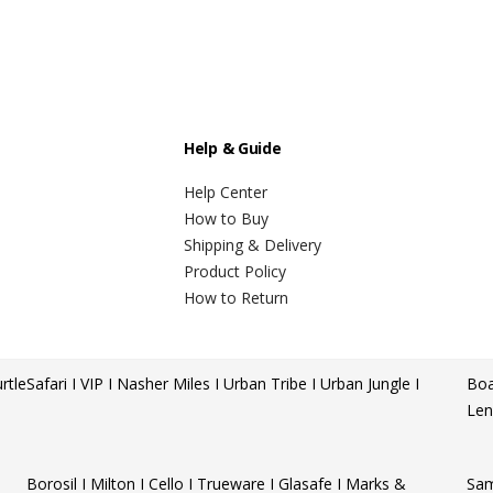
Help & Guide
Help Center
How to Buy
Shipping & Delivery
Product Policy
How to Return
rtle
Safari I VIP I Nasher Miles I Urban Tribe I Urban Jungle I
Boa
Len
Borosil I Milton I Cello I Trueware I Glasafe I Marks &
Sam