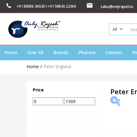
+91 88006 30020 I +91 98845 22360
sales@onlyrajesh.in
All
Home
Over All
Brands
Pharma
Cement
Fe
Home
Peter England
Price
Peter E
Price