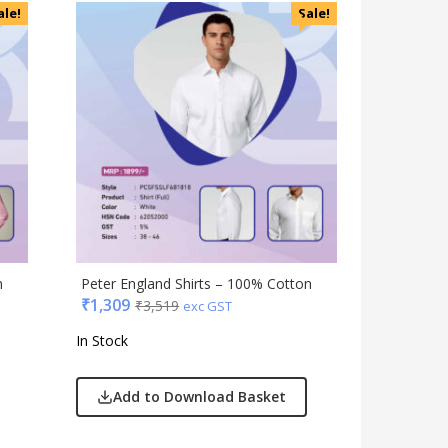
Accessories
ale!
Sale!
Apparels
Appliances
Bottles, Flasks & Mugs
Clocks
Edible
Festive
Gadgets
Gift Set
India
Keychain
n
Peter England Shirts – 100% Cotton
Kids
₹
1,309
₹
3,519
exc GST
Kitchen - Dining
In Stock
Lamps & Torch
Linens And Fabrics
Add to Download Basket
Luggage
Lunch Box & Casserole