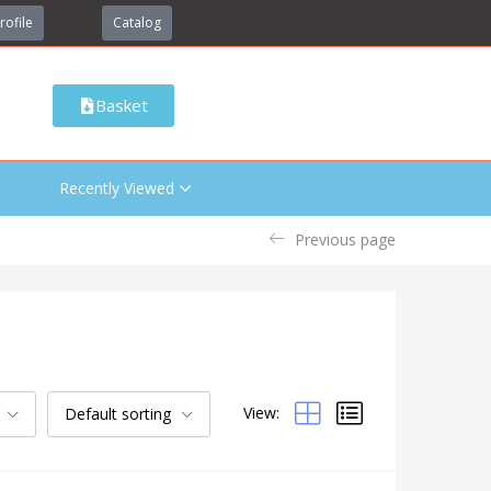
rofile
Catalog
Basket
Recently Viewed
Previous page
View:
Default sorting
Categories
Uncategorized