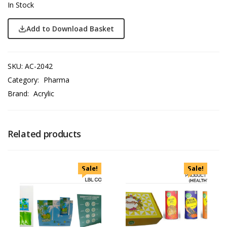
In Stock
Add to Download Basket
SKU:
AC-2042
Category:
Pharma
Brand:
Acrylic
Related products
Sale!
Sale!