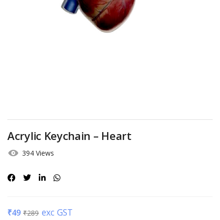
Acrylic Keychain – Heart
394 Views
exc GST
₹
49
₹
289