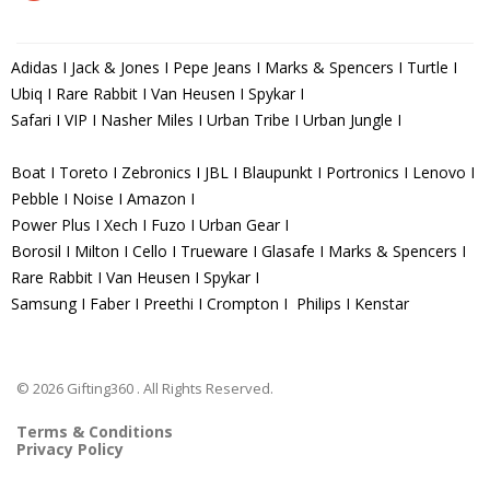
Adidas I Jack & Jones I Pepe Jeans I Marks & Spencers I Turtle I
Ubiq I Rare Rabbit I Van Heusen I Spykar I
Safari I VIP I Nasher Miles I Urban Tribe I Urban Jungle I
Boat I Toreto I Zebronics I JBL I Blaupunkt I Portronics I Lenovo I
Pebble I Noise I Amazon I
Power Plus I Xech I Fuzo I Urban Gear I
Borosil I Milton I Cello I Trueware I Glasafe I Marks & Spencers I
Rare Rabbit I Van Heusen I Spykar I
Samsung I Faber I Preethi I Crompton I Philips I Kenstar
© 2026 Gifting360 . All Rights Reserved.
Terms & Conditions
Privacy Policy