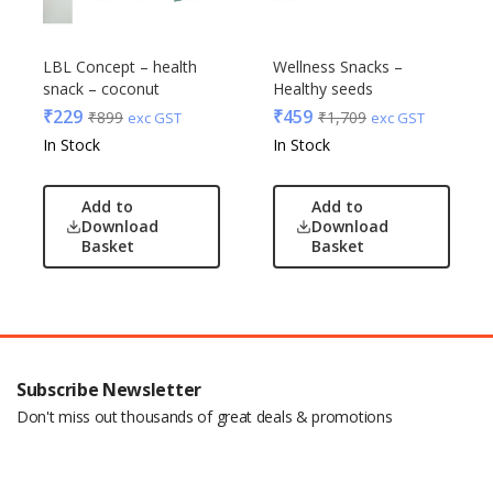
LBL Concept – health
Wellness Snacks –
snack – coconut
Healthy seeds
₹
229
₹
459
₹
899
₹
1,709
exc GST
exc GST
In Stock
In Stock
Add to
Add to
Download
Download
Basket
Basket
Subscribe Newsletter
Don't miss out thousands of great deals & promotions