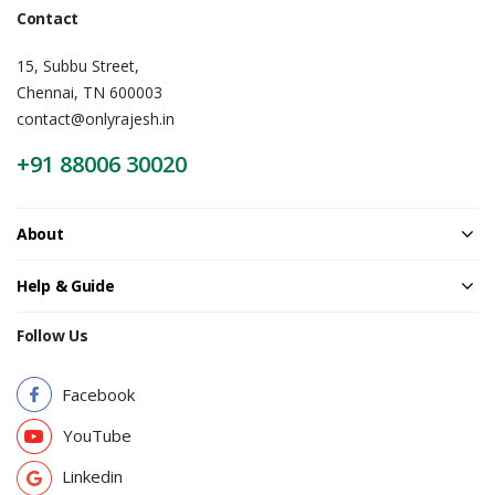
Contact
15, Subbu Street,
Chennai, TN 600003
contact@onlyrajesh.in
+91 88006 30020
About
Help & Guide
Follow Us
Facebook
YouTube
Linkedin