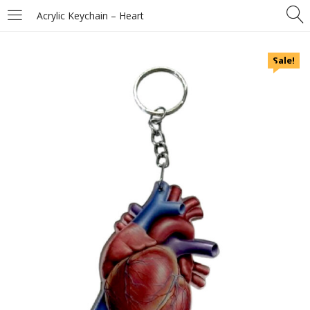
Acrylic Keychain – Heart
Sale!