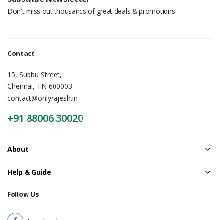
Don't miss out thousands of great deals & promotions
Contact
15, Subbu Street,
Chennai, TN 600003
contact@onlyrajesh.in
+91 88006 30020
About
Help & Guide
Follow Us