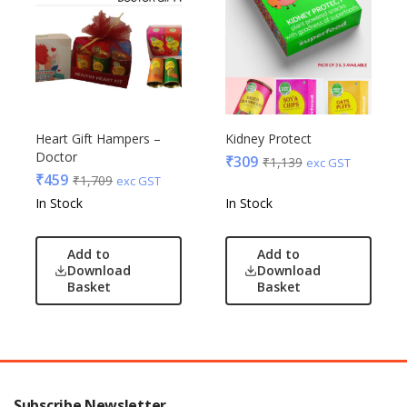
Heart Gift Hampers –
Kidney Protect
Doctor
₹
309
₹
1,139
exc GST
₹
459
₹
1,709
exc GST
In Stock
In Stock
Add to
Add to
Download
Download
Basket
Basket
Subscribe Newsletter