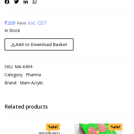
exc GST
₹
209
₹
809
In Stock
Add to Download Basket
SKU:
MA-6494
Category:
Pharma
Brand:
Mam Acrylic
Related products
Sale!
Sale!