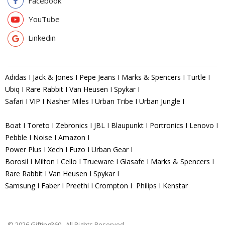
Facebook
YouTube
Linkedin
Adidas I Jack & Jones I Pepe Jeans I Marks & Spencers I Turtle I
Ubiq I Rare Rabbit I Van Heusen I Spykar I
Safari I VIP I Nasher Miles I Urban Tribe I Urban Jungle I
Boat I Toreto I Zebronics I JBL I Blaupunkt I Portronics I Lenovo I
Pebble I Noise I Amazon I
Power Plus I Xech I Fuzo I Urban Gear I
Borosil I Milton I Cello I Trueware I Glasafe I Marks & Spencers I
Rare Rabbit I Van Heusen I Spykar I
Samsung I Faber I Preethi I Crompton I Philips I Kenstar
© 2026 Gifting360 . All Rights Reserved.