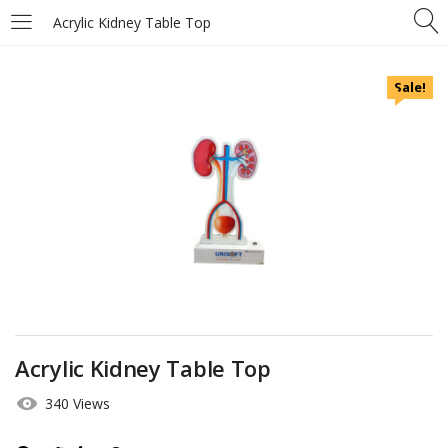
Acrylic Kidney Table Top
Sale!
Acrylic Kidney Table Top
340 Views