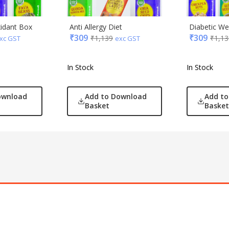
xidant Box
Anti Allergy Diet
Diabetic Wel
₹
309
₹
309
₹
1,139
₹
1,13
xc GST
exc GST
In Stock
In Stock
ownload
Add to Download
Add t
Basket
Basket