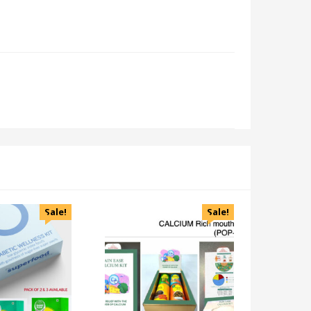
Sale!
Sale!