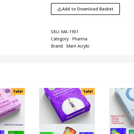
Add to Download Basket
SKU:
MA-1901
Category:
Pharma
Brand:
Mam Acrylic
Sale!
Sale!