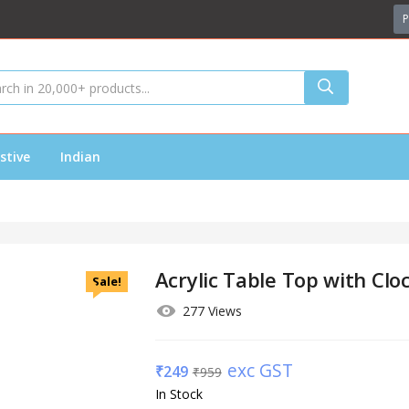
P
stive
Indian
Acrylic Table Top with Clo
Sale!
277 Views
exc GST
₹
249
₹
959
In Stock