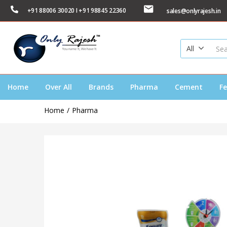
+91 88006 30020 I +91 98845 22360
sales@onlyrajesh.in
All
Home
Over All
Brands
Pharma
Cement
Fe
Home
Pharma