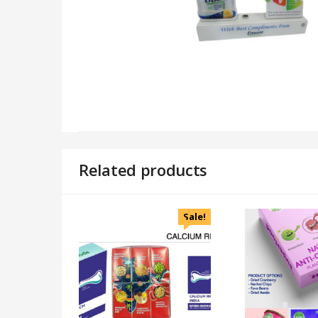
Related products
Sale!