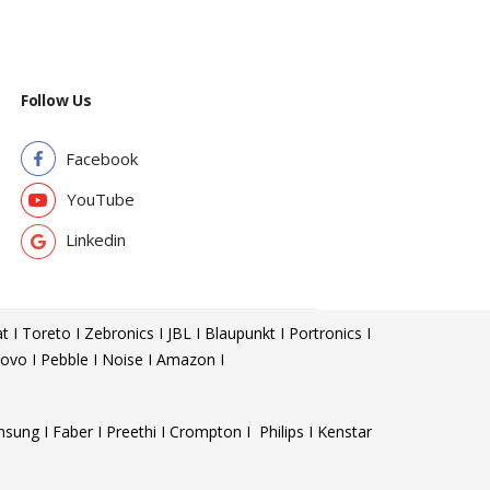
Follow Us
Facebook
YouTube
Linkedin
t I Toreto I Zebronics I JBL I Blaupunkt I Portronics I
ovo I Pebble I Noise I Amazon I
sung I Faber I Preethi I Crompton I Philips I Kenstar