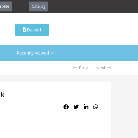
rofile
Catalog
Basket
Recently Viewed
Prev
Next
ck