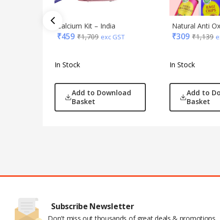
Calcium Kit – India
Natural Anti O
₹
459
₹
309
₹
1,709
₹
1,139
exc GST
e
In Stock
In Stock
Add to Download
Add to D
Basket
Basket
Subscribe Newsletter
Don't miss out thousands of great deals & promotions