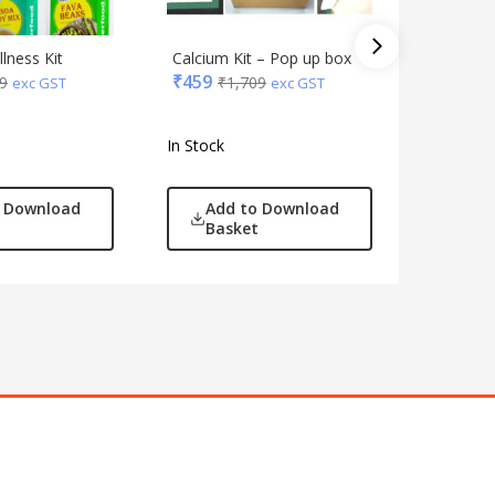
lness Kit
Calcium Kit – Pop up box
Wellness
₹
459
9
₹
1,709
seeds
exc GST
exc GST
₹
459
₹
1
In Stock
In Stock
o Download
Add to Download
Add
Basket
Bas