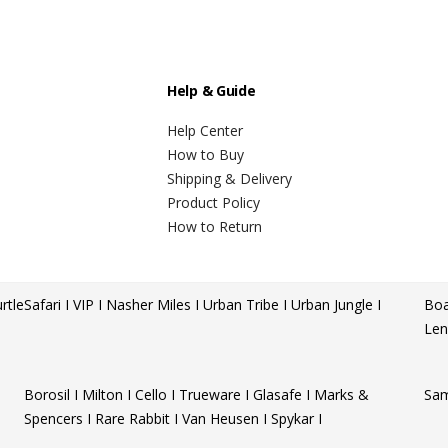
Help & Guide
Help Center
How to Buy
Shipping & Delivery
Product Policy
How to Return
rtle
Safari I VIP I Nasher Miles I Urban Tribe I Urban Jungle I
Boa
Len
Borosil I Milton I Cello I Trueware I Glasafe I Marks &
Sam
Spencers I Rare Rabbit I Van Heusen I Spykar I