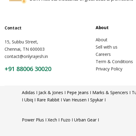
About
Contact
About
15, Subbu Street,
Sell with us
Chennai, TN 600003
Careers
contact@onlyrajesh.in
Term & Conditions
+91 88006 30020
Privacy Policy
Adidas I Jack & Jones I Pepe Jeans I Marks & Spencers I Tu
I Ubiq I Rare Rabbit I Van Heusen I Spykar I
Power Plus I Xech I Fuzo I Urban Gear I