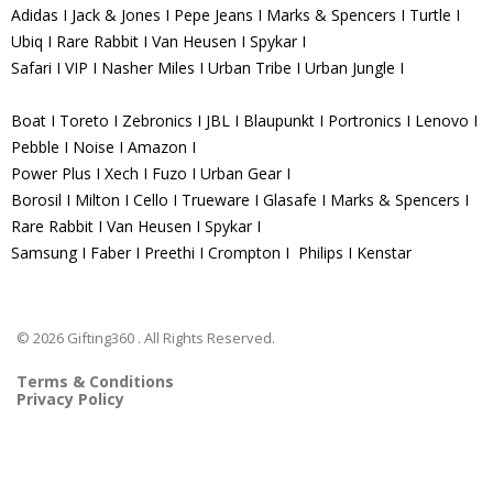
Adidas I Jack & Jones I Pepe Jeans I Marks & Spencers I Turtle I
Ubiq I Rare Rabbit I Van Heusen I Spykar I
Safari I VIP I Nasher Miles I Urban Tribe I Urban Jungle I
Boat I Toreto I Zebronics I JBL I Blaupunkt I Portronics I Lenovo I
Pebble I Noise I Amazon I
Power Plus I Xech I Fuzo I Urban Gear I
Borosil I Milton I Cello I Trueware I Glasafe I Marks & Spencers I
Rare Rabbit I Van Heusen I Spykar I
Samsung I Faber I Preethi I Crompton I Philips I Kenstar
© 2026 Gifting360 . All Rights Reserved.
Terms & Conditions
Privacy Policy