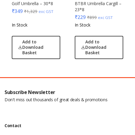
Golf Umbrella – 30*8
BTBR Umbrella Cargill –
23*8
₹
349
₹
1,329
exc GST
₹
229
₹
899
exc GST
In Stock
In Stock
Add to
Add to
Download
Download
Basket
Basket
Subscribe Newsletter
Don't miss out thousands of great deals & promotions
Contact