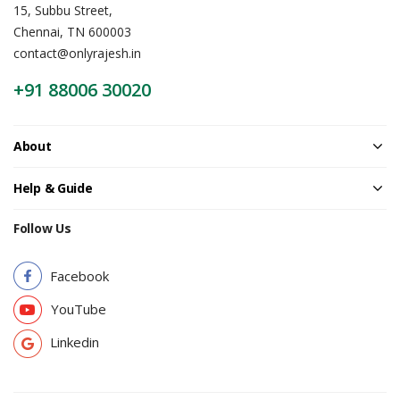
15, Subbu Street,
Chennai, TN 600003
contact@onlyrajesh.in
+91 88006 30020
About
Help & Guide
Follow Us
Facebook
YouTube
Linkedin