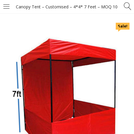
Canopy Tent – Customised – 4*4* 7 Feet – MOQ 10
Sale!