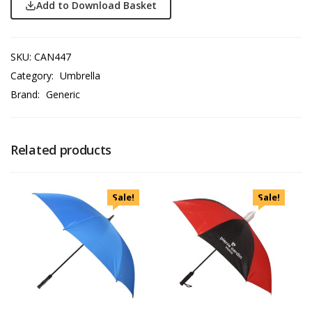
Add to Download Basket
SKU:
CAN447
Category:
Umbrella
Brand:
Generic
Related products
Sale!
Sale!