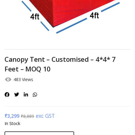
Canopy Tent – Customised – 4*4* 7
Feet – MOQ 10
483 Views
exc GST
₹
3,299
₹
8,889
In Stock