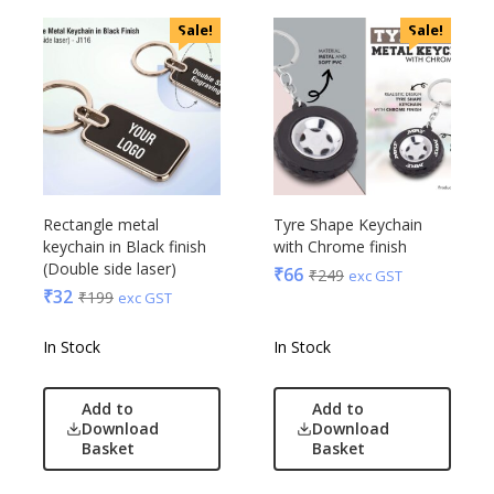
Sale!
Sale!
Rectangle metal
Tyre Shape Keychain
keychain in Black finish
with Chrome finish
(Double side laser)
₹
66
₹
249
exc GST
₹
32
₹
199
exc GST
In Stock
In Stock
Add to
Add to
Download
Download
Basket
Basket