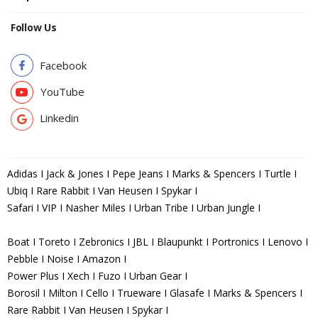
Follow Us
Facebook
YouTube
Linkedin
Adidas I Jack & Jones I Pepe Jeans I Marks & Spencers I Turtle I
Ubiq I Rare Rabbit I Van Heusen I Spykar I
Safari I VIP I Nasher Miles I Urban Tribe I Urban Jungle I
Boat I Toreto I Zebronics I JBL I Blaupunkt I Portronics I Lenovo I
Pebble I Noise I Amazon I
Power Plus I Xech I Fuzo I Urban Gear I
Borosil I Milton I Cello I Trueware I Glasafe I Marks & Spencers I
Rare Rabbit I Van Heusen I Spykar I