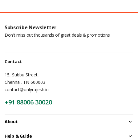
Subscribe Newsletter
Don't miss out thousands of great deals & promotions
Contact
15, Subbu Street,
Chennai, TN 600003
contact@onlyrajesh.in
+91 88006 30020
About
Help & Guide