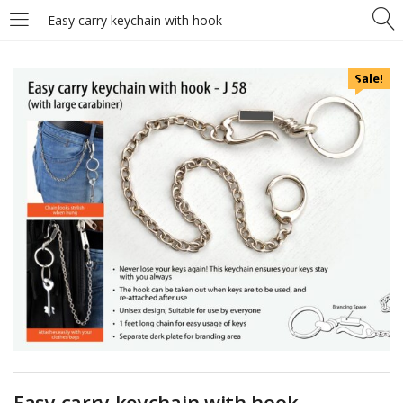
Easy carry keychain with hook
Sale!
Easy carry keychain with hook