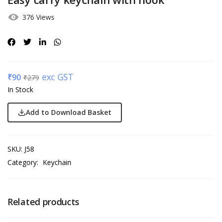
376 Views
exc GST
₹
90
₹
279
In Stock
Add to Download Basket
SKU:
J58
Category:
Keychain
Related products