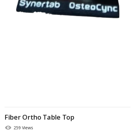
Fiber Ortho Table Top
259 Views