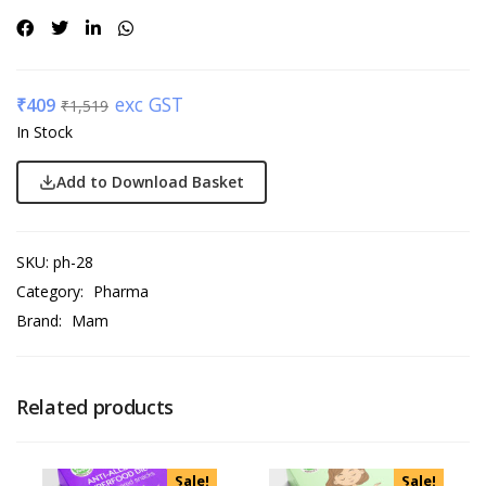
exc GST
₹
409
₹
1,519
In Stock
Add to Download Basket
SKU:
ph-28
Category:
Pharma
Brand:
Mam
Related products
Sale!
Sale!