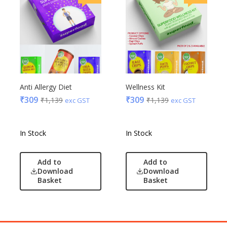
Anti Allergy Diet
Wellness Kit
₹
309
₹
309
₹
1,139
₹
1,139
exc GST
exc GST
In Stock
In Stock
Add to
Add to
Download
Download
Basket
Basket