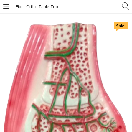
Fiber Ortho Table Top
Sale!