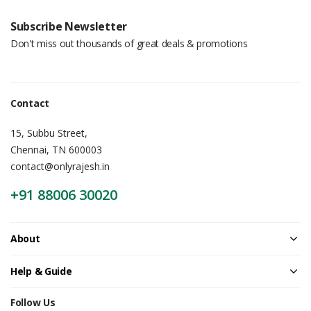
Subscribe Newsletter
Don't miss out thousands of great deals & promotions
Contact
15, Subbu Street,
Chennai, TN 600003
contact@onlyrajesh.in
+91 88006 30020
About
Help & Guide
Follow Us