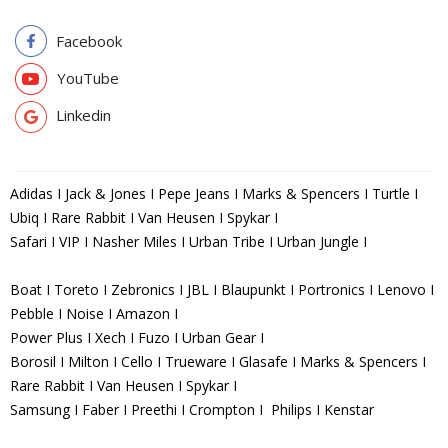
Facebook
YouTube
Linkedin
Adidas I Jack & Jones I Pepe Jeans I Marks & Spencers I Turtle I
Ubiq I Rare Rabbit I Van Heusen I Spykar I
Safari I VIP I Nasher Miles I Urban Tribe I Urban Jungle I
Boat I Toreto I Zebronics I JBL I Blaupunkt I Portronics I Lenovo I
Pebble I Noise I Amazon I
Power Plus I Xech I Fuzo I Urban Gear I
Borosil I Milton I Cello I Trueware I Glasafe I Marks & Spencers I
Rare Rabbit I Van Heusen I Spykar I
Samsung I Faber I Preethi I Crompton I Philips I Kenstar