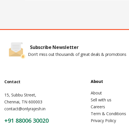
Subscribe Newsletter
Don't miss out thousands of great deals & promotions
About
Contact
About
15, Subbu Street,
Sell with us
Chennai, TN 600003
Careers
contact@onlyrajesh.in
Term & Conditions
+91 88006 30020
Privacy Policy