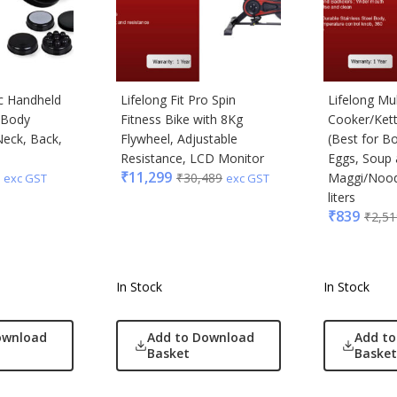
ic Handheld
Lifelong Fit Pro Spin
Lifelong Mul
l Body
Fitness Bike with 8Kg
Cooker/Kettl
eck, Back,
Flywheel, Adjustable
(Best for Bo
Resistance, LCD Monitor
Eggs, Soup
₹
11,299
₹
30,489
Maggi/Noodle
exc GST
exc GST
liters
₹
839
₹
2,51
In Stock
In Stock
ownload
Add to Download
Add t
Basket
Basket