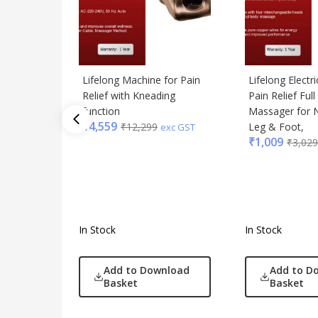
Lifelong Machine for Pain
Lifelong Electr
Relief with Kneading
Pain Relief Ful
function
Massager for N
₹
4,559
₹
12,299
Leg & Foot,
exc GST
₹
1,009
₹
3,029
In Stock
In Stock
Add to Download
Add to D
Basket
Basket