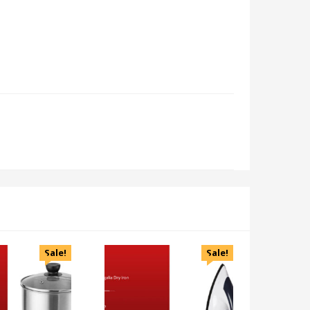
Sale!
Sale!