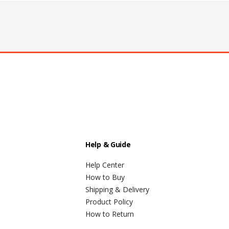
Help & Guide
Help Center
How to Buy
Shipping & Delivery
Product Policy
How to Return