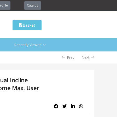
rofile
Catalog
Basket
Recently Viewed
Prev
Next
ual Incline
Home Max. User