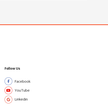
Follow Us
Facebook
YouTube
Linkedin