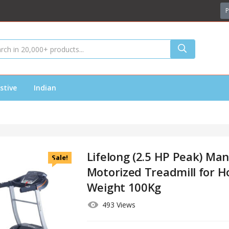
P
stive
Indian
Lifelong (2.5 HP Peak) Man
Sale!
Motorized Treadmill for 
Weight 100Kg
493 Views