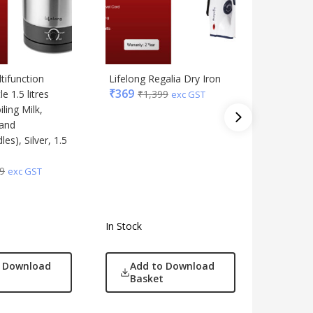
tifunction
Lifelong Regalia Dry Iron
Lifelong 
₹
369
e 1.5 litres
₹
1,399
Plate M
exc GST
iling Milk,
Machine
 and
Workout 
s), Silver, 1.5
Weight L
Toning
₹
5,739
9
exc GST
In Stock
In Stock
o Download
Add to Download
Add
Basket
Bas