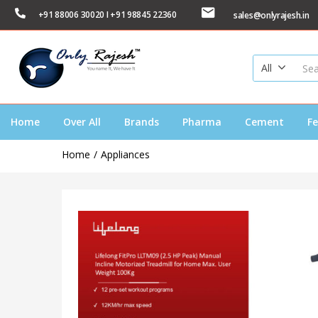
+91 88006 30020 I +91 98845 22360
sales@onlyrajesh.in
All
Home
Over All
Brands
Pharma
Cement
Fe
Home
Appliances