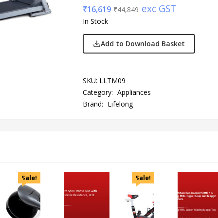
exc GST
₹
16,619
₹
44,849
In Stock
Add to Download Basket
SKU:
LLTM09
Category:
Appliances
Brand:
Lifelong
Sale!
Sale!