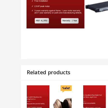
Related products
Sale!