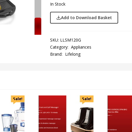
In Stock
Add to Download Basket
SKU:
LLSM120G
Category:
Appliances
Brand:
Lifelong
Sale!
Sale!