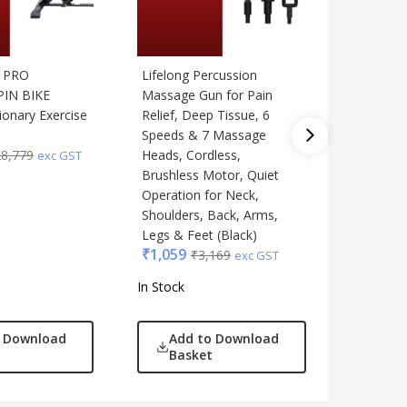
T PRO
Lifelong Percussion
Lifelong
PIN BIKE
Massage Gun for Pain
Massager
ionary Exercise
Relief, Deep Tissue, 6
Rollers
₹
3,559
Speeds & 7 Massage
28,779
Heads, Cordless,
exc GST
Brushless Motor, Quiet
Operation for Neck,
Shoulders, Back, Arms,
Legs & Feet (Black)
₹
1,059
₹
3,169
exc GST
In Stock
In Stock
o Download
Add to Download
Add
Basket
Bas