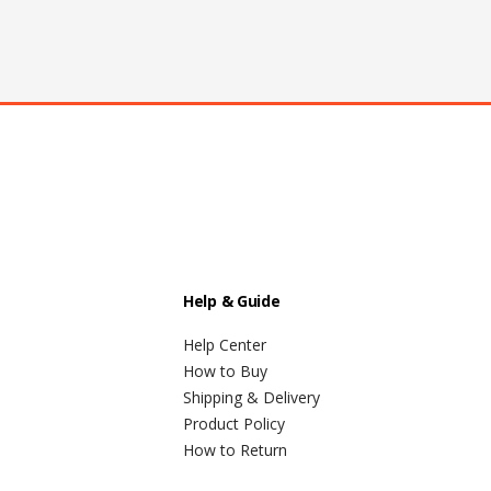
Help & Guide
Help Center
How to Buy
Shipping & Delivery
Product Policy
How to Return