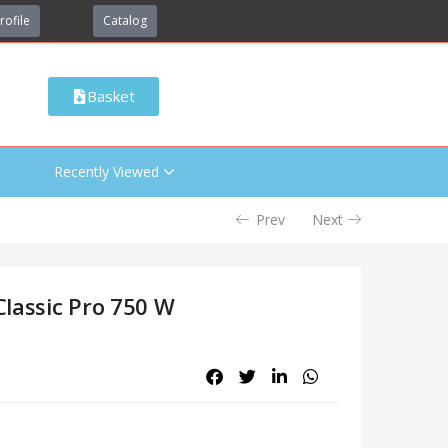
rofile
Catalog
Basket
Recently Viewed
Prev
Next
Classic Pro 750 W