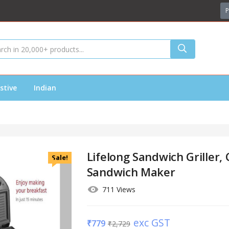
P
stive
Indian
Lifelong Sandwich Griller, 
Sale!
Sandwich Maker
711 Views
exc GST
₹
779
₹
2,729