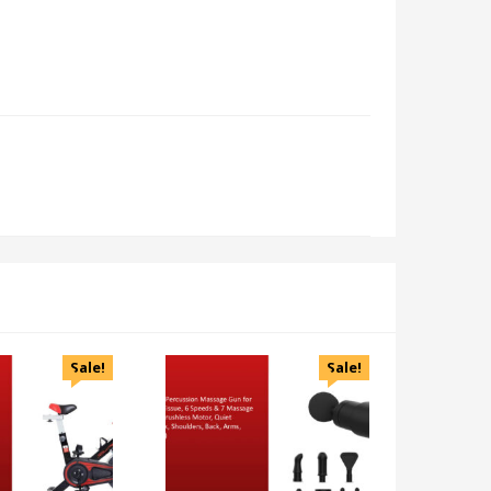
Sale!
Sale!