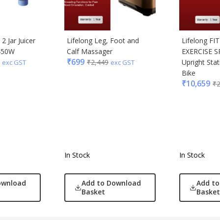
2 Jar Juicer
Lifelong Leg, Foot and
Lifelong FI
 450W
Calf Massager
EXERCISE S
₹
699
₹
2,449
Upright Stat
exc GST
exc GST
Bike
₹
10,659
₹
In Stock
In Stock
ownload
Add to Download
Add t
Basket
Basket