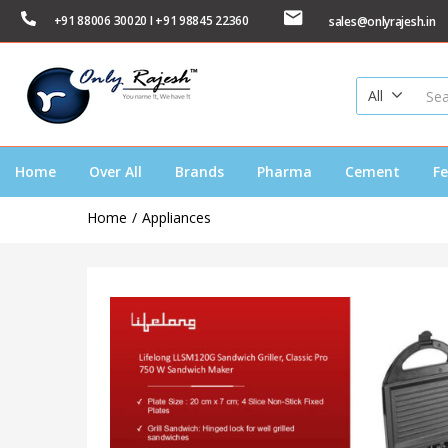
+91 88006 30020 I +91 98845 22360
sales@onlyrajesh.in
All
Home
Over All
Brands
Pharma
Cement
Fe
Home
Appliances