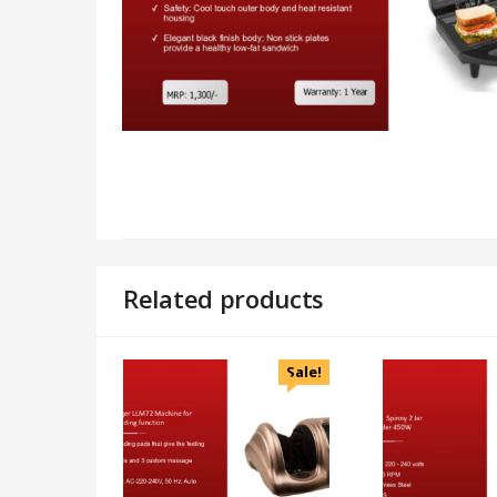
Related products
Sale!