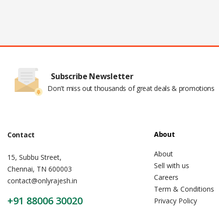
Subscribe Newsletter
Don't miss out thousands of great deals & promotions
About
Contact
About
15, Subbu Street,
Sell with us
Chennai, TN 600003
Careers
contact@onlyrajesh.in
Term & Conditions
+91 88006 30020
Privacy Policy