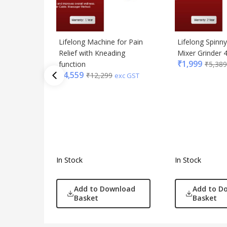
Lifelong Machine for Pain
Lifelong Spinny 
Relief with Kneading
Mixer Grinder
₹
1,999
function
₹
5,389
₹
4,559
₹
12,299
exc GST
In Stock
In Stock
Add to Download
Add to D
Basket
Basket