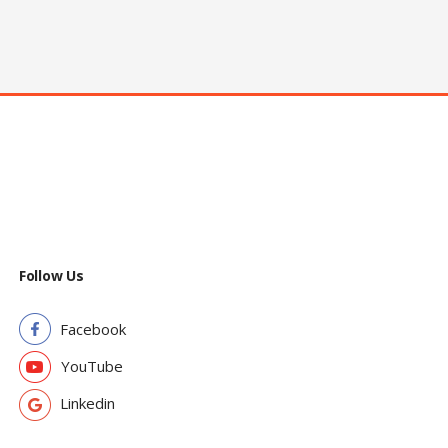
Follow Us
Facebook
YouTube
Linkedin