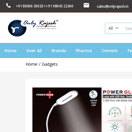
+91 88006 30020 I +91 98845 22360
sales@onlyrajesh.in
All
Home
Over All
Brands
Pharma
Cement
Fe
Home
Gadgets