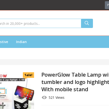
P
stive
Indian
PowerGlow Table Lamp wi
Sale!
tumbler and logo highlight
With mobile stand
521 Views