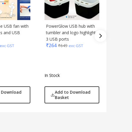
le USB fan with
PowerGlow USB hub with
PowerPa
es and USB
tumbler and logo highlight
With Usb
3 USB ports
included)
₹
264
₹
278
₹
649
₹
6
exc GST
exc GST
In Stock
In Stock
o Download
Add to Download
Add
Basket
Bas