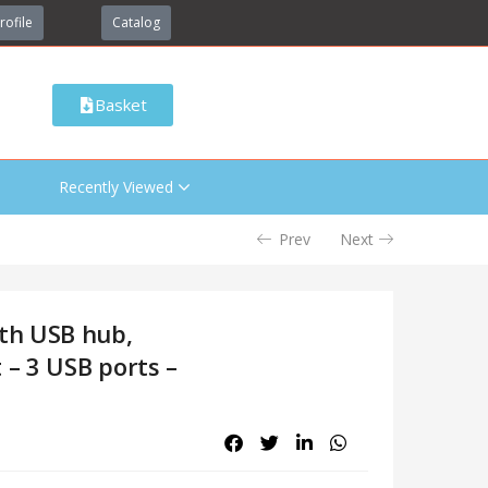
rofile
Catalog
Basket
Recently Viewed
Prev
Next
th USB hub,
 – 3 USB ports –