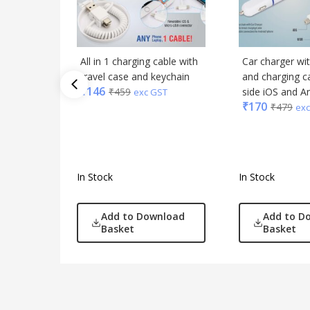
All in 1 charging cable with
Car charger wi
travel case and keychain
and charging ca
₹
146
₹
459
side iOS and A
exc GST
₹
170
₹
479
exc
In Stock
In Stock
Add to Download
Add to D
Basket
Basket