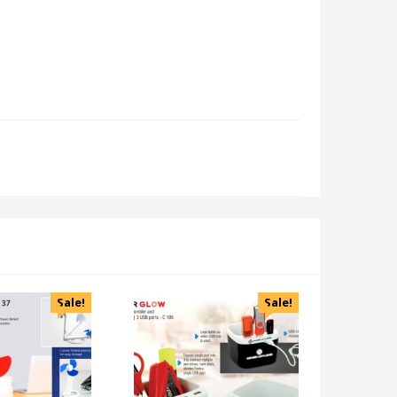
Sale!
Sale!