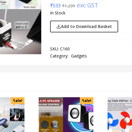
exc GST
₹
533
₹
1,239
In Stock
Add to Download Basket
SKU:
C160
Category:
Gadgets
Sale!
Sale!