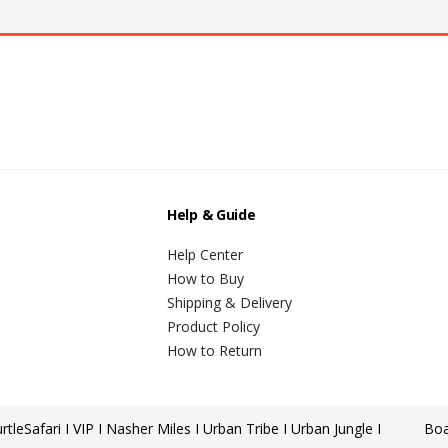
Help & Guide
Help Center
How to Buy
Shipping & Delivery
Product Policy
How to Return
rtle
Safari I VIP I Nasher Miles I Urban Tribe I Urban Jungle I
Boa