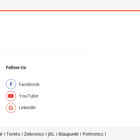
Follow Us
Facebook
YouTube
Linkedin
t I Toreto I Zebronics I JBL I Blaupunkt I Portronics I