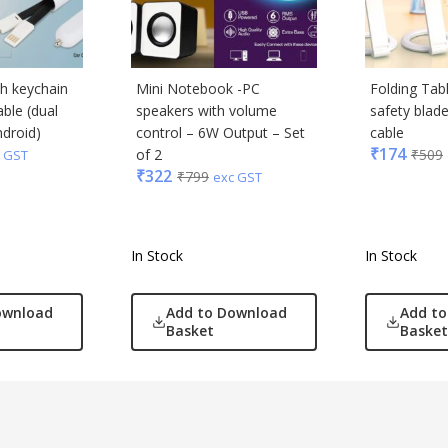
th keychain
Mini Notebook -PC
Folding Tab
ble (dual
speakers with volume
safety blad
ndroid)
control – 6W Output – Set
cable
₹
174
of 2
₹
509
 GST
₹
322
₹
799
exc GST
In Stock
In Stock
ownload
Add to Download
Add t
Basket
Basket