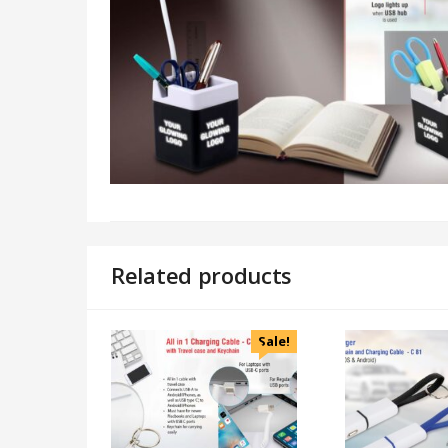
Related products
Sale!