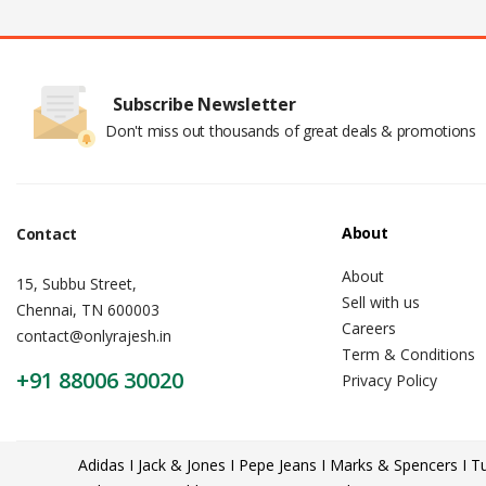
Subscribe Newsletter
Don't miss out thousands of great deals & promotions
About
Contact
About
15, Subbu Street,
Sell with us
Chennai, TN 600003
Careers
contact@onlyrajesh.in
Term & Conditions
+91 88006 30020
Privacy Policy
Adidas I Jack & Jones I Pepe Jeans I Marks & Spencers I Tu