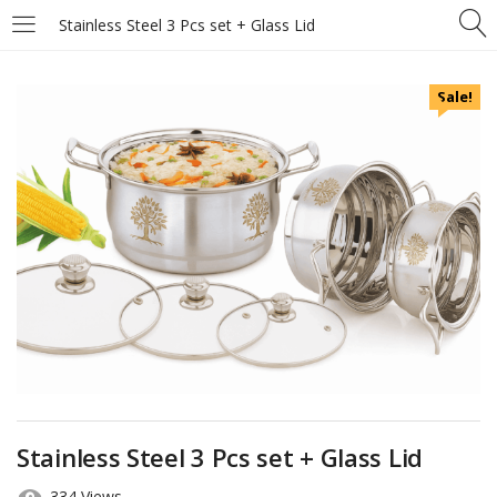
Stainless Steel 3 Pcs set + Glass Lid
Sale!
Stainless Steel 3 Pcs set + Glass Lid
334 Views