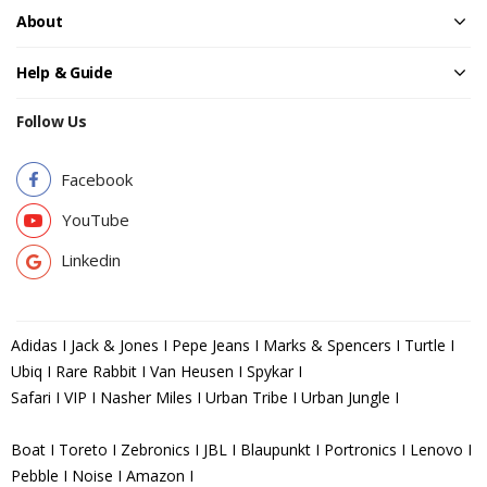
About
Help & Guide
Follow Us
Facebook
YouTube
Linkedin
Adidas I Jack & Jones I Pepe Jeans I Marks & Spencers I Turtle I
Ubiq I Rare Rabbit I Van Heusen I Spykar I
Safari I VIP I Nasher Miles I Urban Tribe I Urban Jungle I
Boat I Toreto I Zebronics I JBL I Blaupunkt I Portronics I Lenovo I
Pebble I Noise I Amazon I