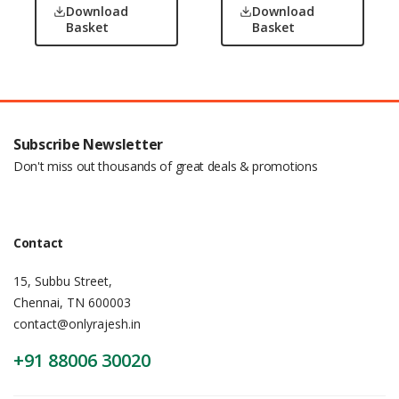
Download
Download
Basket
Basket
Subscribe Newsletter
Don't miss out thousands of great deals & promotions
Contact
15, Subbu Street,
Chennai, TN 600003
contact@onlyrajesh.in
+91 88006 30020