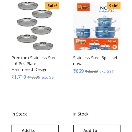
Sale!
Sale!
Premium Stainless Steel
Stainless Steel 3pcs set
– 6 Pcs Plate –
nova
Hammered Design
₹
669
₹
2,329
exc GST
₹
1,719
₹
1,999
exc GST
In Stock
In Stock
Add to
Add to