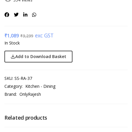
exc GST
₹
1,089
₹
3,239
In Stock
Add to Download Basket
SKU:
SS-RA-37
Category:
Kitchen - Dining
Brand:
OnlyRajesh
Related products