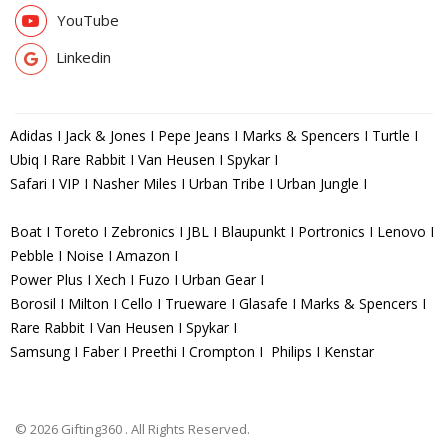
YouTube
Linkedin
Adidas I Jack & Jones I Pepe Jeans I Marks & Spencers I Turtle I
Ubiq I Rare Rabbit I Van Heusen I Spykar I
Safari I VIP I Nasher Miles I Urban Tribe I Urban Jungle I
Boat I Toreto I Zebronics I JBL I Blaupunkt I Portronics I Lenovo I
Pebble I Noise I Amazon I
Power Plus I Xech I Fuzo I Urban Gear I
Borosil I Milton I Cello I Trueware I Glasafe I Marks & Spencers I
Rare Rabbit I Van Heusen I Spykar I
Samsung I Faber I Preethi I Crompton I Philips I Kenstar
© 2026 Gifting360 . All Rights Reserved.