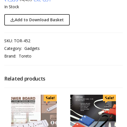
In Stock
Add to Download Basket
SKU:
TOR-452
Category:
Gadgets
Brand:
Toreto
Related products
Sale!
Sale!