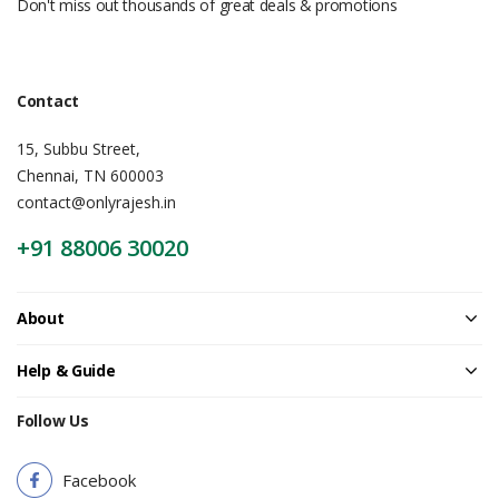
Don't miss out thousands of great deals & promotions
Contact
15, Subbu Street,
Chennai, TN 600003
contact@onlyrajesh.in
+91 88006 30020
About
Help & Guide
Follow Us
Facebook