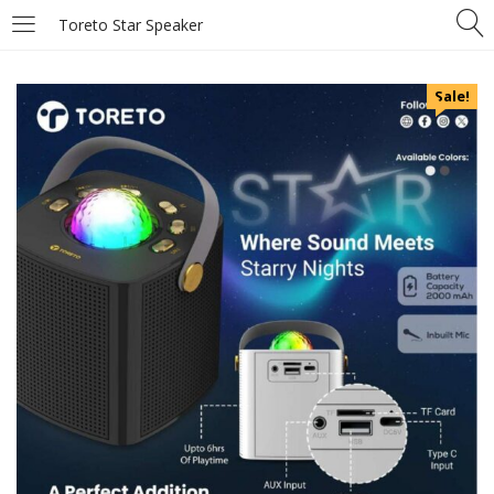
Toreto Star Speaker
Sale!