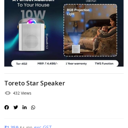
Toreto Star Speaker
432 Views
exc GST
₹
1,359
₹
4,499