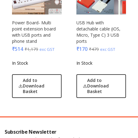
Power Board- Multi
USB Hub with
point extension board
detachable cable (iOS,
with USB ports and
Micro, Type C) 3 USB
phone stand
ports
₹
514
₹
170
₹
1,179
₹
479
exc GST
exc GST
In Stock
In Stock
Add to
Add to
Download
Download
Basket
Basket
Subscribe Newsletter