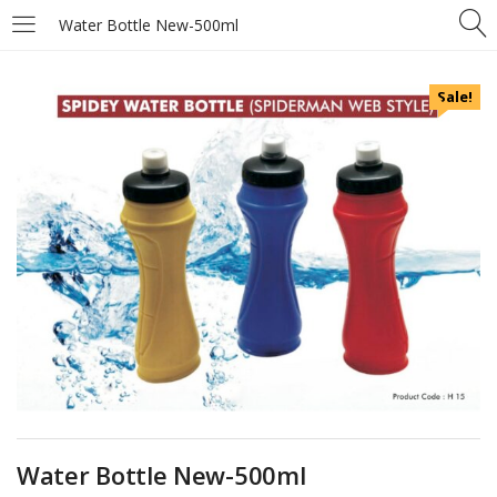
Water Bottle New-500ml
Sale!
Water Bottle New-500ml