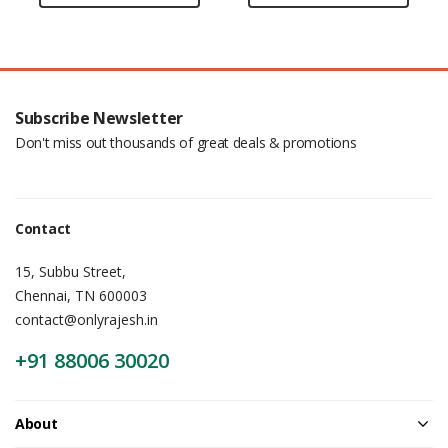
Subscribe Newsletter
Don't miss out thousands of great deals & promotions
Contact
15, Subbu Street,
Chennai, TN 600003
contact@onlyrajesh.in
+91 88006 30020
About