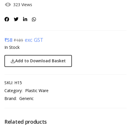
323 Views
exc GST
₹
58
₹
189
In Stock
Add to Download Basket
SKU:
H15
Category:
Plastic Ware
Brand:
Generic
Related products