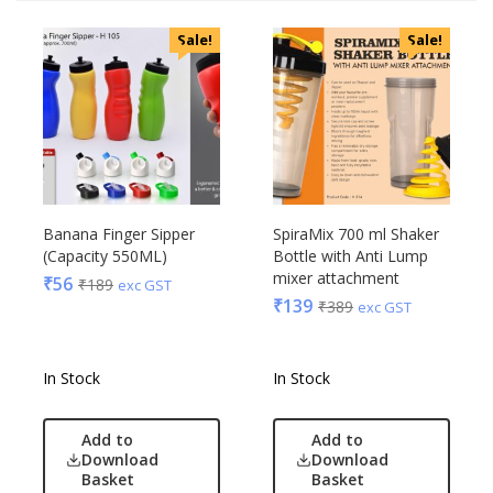
Sale!
Sale!
Banana Finger Sipper
SpiraMix 700 ml Shaker
(Capacity 550ML)
Bottle with Anti Lump
mixer attachment
₹
56
₹
189
exc GST
₹
139
₹
389
exc GST
In Stock
In Stock
Add to
Add to
Download
Download
Basket
Basket