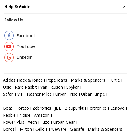
Help & Guide
Follow Us
Facebook
YouTube
Linkedin
Adidas I Jack & Jones I Pepe Jeans I Marks & Spencers I Turtle I
Ubiq I Rare Rabbit I Van Heusen I Spykar I
Safari I VIP I Nasher Miles I Urban Tribe I Urban Jungle I
Boat I Toreto I Zebronics I JBL I Blaupunkt I Portronics I Lenovo I
Pebble I Noise I Amazon I
Power Plus I Xech I Fuzo I Urban Gear I
Borosil I Milton I Cello I Trueware I Glasafe I Marks & Spencers I