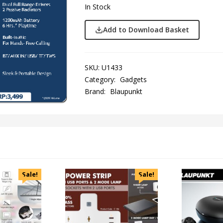
In Stock
Add to Download Basket
SKU:
U1433
Category:
Gadgets
Brand:
Blaupunkt
Sale!
Sale!