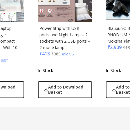
Laptop
Power Strip with USB
Blaupunkt
ngle
ports and Night Lamp – 2
RHODIUM 
Compact
sockets with 2 USB ports –
Moksha Pla
₹
2,909
 – With 10
2 mode lamp
₹
13
₹
413
₹
989
exc GST
 GST
In Stock
In Stock
ownload
Add to Download
Add t
Basket
Basket