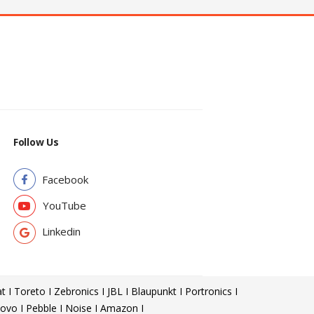
Follow Us
Facebook
YouTube
Linkedin
t I Toreto I Zebronics I JBL I Blaupunkt I Portronics I
ovo I Pebble I Noise I Amazon I