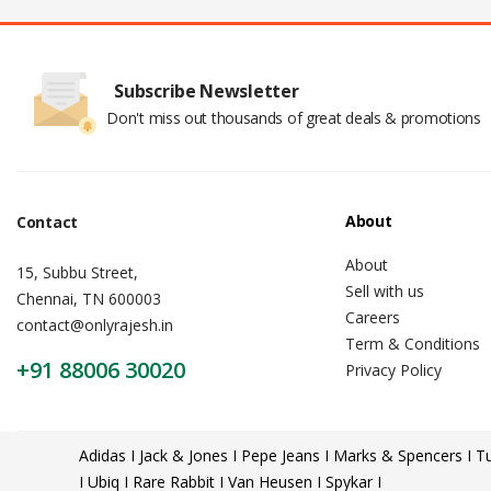
Subscribe Newsletter
Don't miss out thousands of great deals & promotions
About
Contact
About
15, Subbu Street,
Sell with us
Chennai, TN 600003
Careers
contact@onlyrajesh.in
Term & Conditions
+91 88006 30020
Privacy Policy
Adidas I Jack & Jones I Pepe Jeans I Marks & Spencers I Tu
I Ubiq I Rare Rabbit I Van Heusen I Spykar I