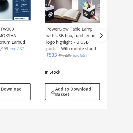
 BTW300
PowerGlow Table Lamp
Blaupun
MOKSHA
with USB hub, tumbler and
Standal
₹
1,759
tinum Earbud
logo highlight – 3 USB
,999
ports – With mobile stand
exc GST
₹
533
₹
1,239
exc GST
In Stock
In Stock
o Download
Add to Download
Add
Basket
Bas