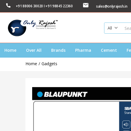
+91 88006 30020 I +91 98845 22360
sales@onlyrajesh.in
All
Home
Over All
Brands
Pharma
Cement
Fe
Home
Gadgets