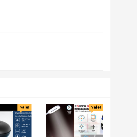
Sale!
Sale!