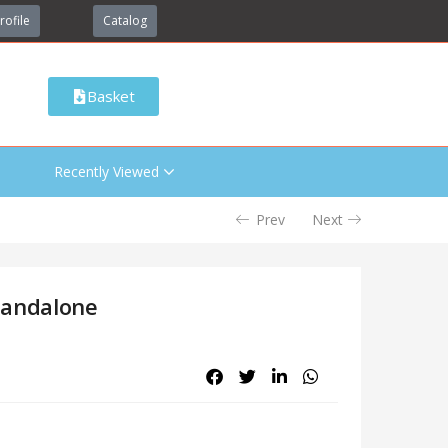
rofile
Catalog
Basket
Recently Viewed
Prev
Next
tandalone