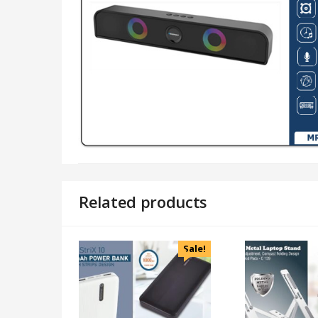
Related products
Sale!