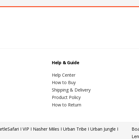
Help & Guide
Help Center
How to Buy
Shipping & Delivery
Product Policy
How to Return
rtle
Safari I VIP I Nasher Miles I Urban Tribe I Urban Jungle I
Boa
Len