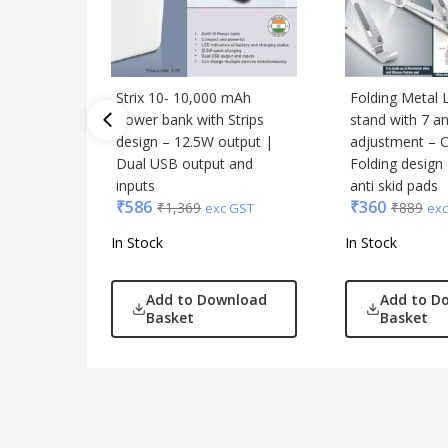
Strix 10- 10,000 mAh
Folding Metal 
Power bank with Strips
stand with 7 a
design – 12.5W output |
adjustment – 
Dual USB output and
Folding design
inputs
anti skid pads
₹
586
₹
360
₹
1,369
₹
889
exc GST
exc
In Stock
In Stock
Add to Download
Add to D
Basket
Basket