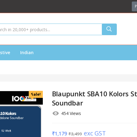
P
stive
Indian
Blaupunkt SBA10 Kolors S
Sale!
Soundbar
454 Views
exc GST
₹
1,179
₹
3,499