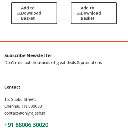
Add to
Add to
Download
Download
Basket
Basket
Subscribe Newsletter
Don't miss out thousands of great deals & promotions
Contact
15, Subbu Street,
Chennai, TN 600003
contact@onlyrajesh.in
+91 88006 30020