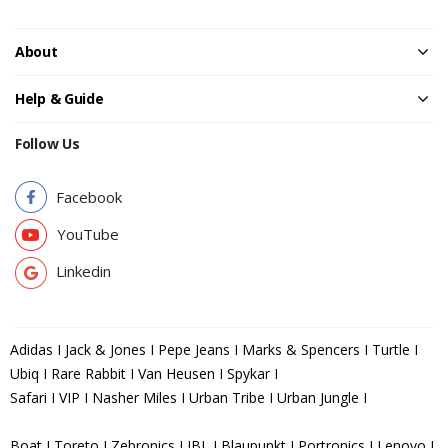
About
Help & Guide
Follow Us
Facebook
YouTube
Linkedin
Adidas I Jack & Jones I Pepe Jeans I Marks & Spencers I Turtle I
Ubiq I Rare Rabbit I Van Heusen I Spykar I
Safari I VIP I Nasher Miles I Urban Tribe I Urban Jungle I
Boat I Toreto I Zebronics I JBL I Blaupunkt I Portronics I Lenovo I