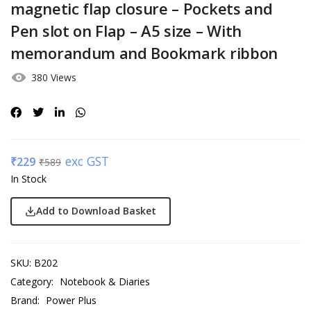
magnetic flap closure – Pockets and
Pen slot on Flap – A5 size – With
memorandum and Bookmark ribbon
380 Views
exc GST
₹
229
₹
589
In Stock
Add to Download Basket
SKU:
B202
Category:
Notebook & Diaries
Brand:
Power Plus