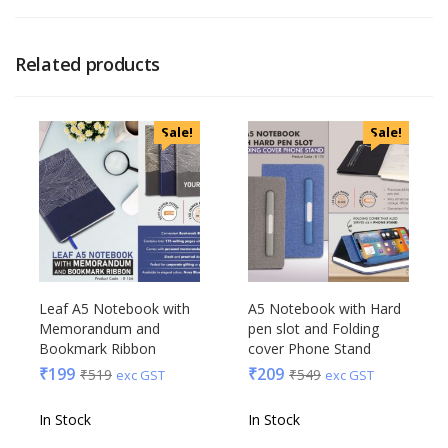
Related products
Sale!
Sale!
Leaf A5 Notebook with
A5 Notebook with Hard
Memorandum and
pen slot and Folding
Bookmark Ribbon
cover Phone Stand
₹
199
₹
209
₹
519
₹
549
exc GST
exc GST
In Stock
In Stock