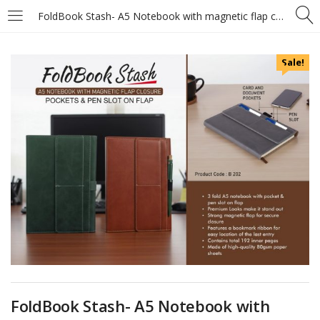
FoldBook Stash- A5 Notebook with magnetic flap closure – Pockets and Pen slot on Flap – A5 size – With memorandum and Bookmark ribbon
Sale!
FoldBook Stash- A5 Notebook with