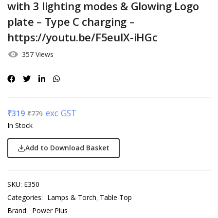
with 3 lighting modes & Glowing Logo
plate – Type C charging –
https://youtu.be/F5euIX-iHGc
357 Views
exc GST
₹
319
₹
779
In Stock
Add to Download Basket
SKU:
E350
Categories:
Lamps & Torch
Table Top
Brand:
Power Plus