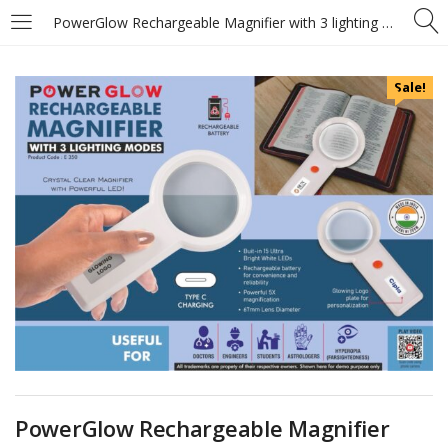
PowerGlow Rechargeable Magnifier with 3 lighting modes & Glowing Logo plate – Type C charging – https://youtu.be/F5euIX-iHGc
Sale!
PowerGlow Rechargeable Magnifier