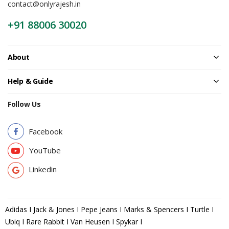
contact@onlyrajesh.in
+91 88006 30020
About
Help & Guide
Follow Us
Facebook
YouTube
Linkedin
Adidas I Jack & Jones I Pepe Jeans I Marks & Spencers I Turtle I
Ubiq I Rare Rabbit I Van Heusen I Spykar I