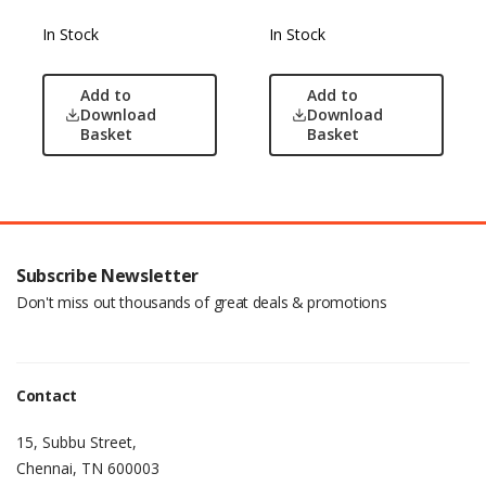
In Stock
In Stock
Add to
Add to
Download
Download
Basket
Basket
Subscribe Newsletter
Don't miss out thousands of great deals & promotions
Contact
15, Subbu Street,
Chennai, TN 600003