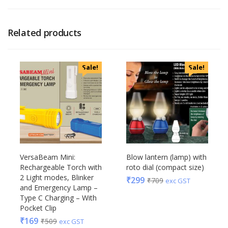
Related products
Sale!
Sale!
VersaBeam Mini:
Blow lantern (lamp) with
Rechargeable Torch with
roto dial (compact size)
2 Light modes, Blinker
₹
299
₹
709
exc GST
and Emergency Lamp –
Type C Charging – With
Pocket Clip
₹
169
₹
509
exc GST