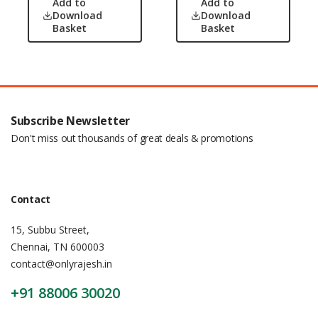
Add to
Add to
Download
Download
Basket
Basket
Subscribe Newsletter
Don't miss out thousands of great deals & promotions
Contact
15, Subbu Street,
Chennai, TN 600003
contact@onlyrajesh.in
+91 88006 30020