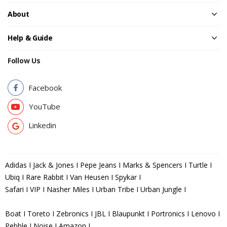
About
Help & Guide
Follow Us
Facebook
YouTube
Linkedin
Adidas I Jack & Jones I Pepe Jeans I Marks & Spencers I Turtle I
Ubiq I Rare Rabbit I Van Heusen I Spykar I
Safari I VIP I Nasher Miles I Urban Tribe I Urban Jungle I
Boat I Toreto I Zebronics I JBL I Blaupunkt I Portronics I Lenovo I
Pebble I Noise I Amazon I