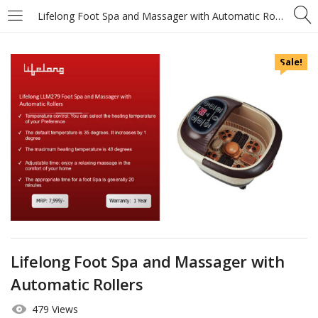
Lifelong Foot Spa and Massager with Automatic Rollers
Sale!
Lifelong Foot Spa and Massager with
Automatic Rollers
479 Views