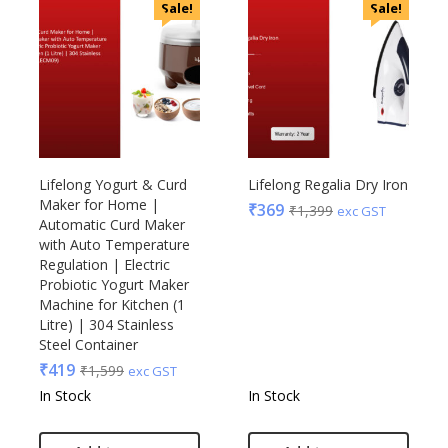
Sale!
Sale!
Lifelong Yogurt & Curd
Lifelong Regalia Dry Iron
Maker for Home |
₹
369
₹
1,399
exc GST
Automatic Curd Maker
with Auto Temperature
Regulation | Electric
Probiotic Yogurt Maker
Machine for Kitchen (1
Litre) | 304 Stainless
Steel Container
₹
419
₹
1,599
exc GST
In Stock
In Stock