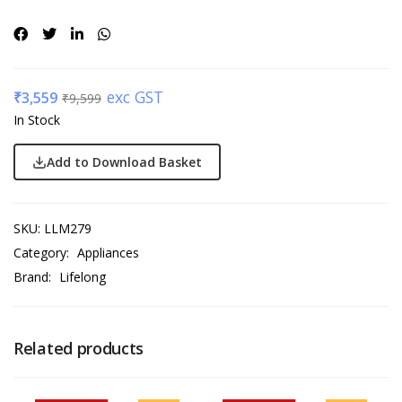
exc GST
₹
3,559
₹
9,599
In Stock
Add to Download Basket
SKU:
LLM279
Category:
Appliances
Brand:
Lifelong
Related products