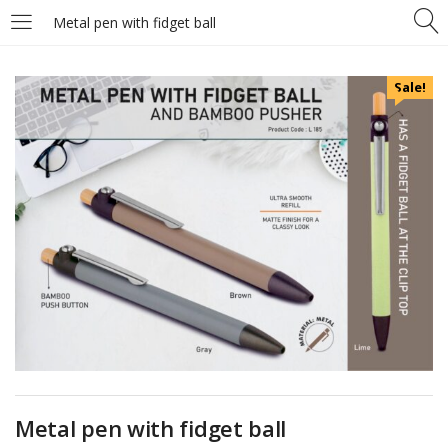
Metal pen with fidget ball
Sale!
Metal pen with fidget ball