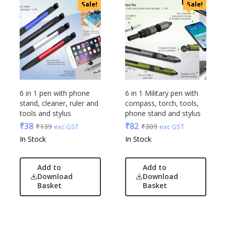
Sale!
Sale!
6 in 1 pen with phone
6 in 1 Military pen with
stand, cleaner, ruler and
compass, torch, tools,
tools and stylus
phone stand and stylus
₹
38
₹
82
₹
139
₹
309
exc GST
exc GST
In Stock
In Stock
Add to
Add to
Download
Download
Basket
Basket