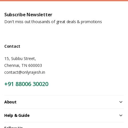
Subscribe Newsletter
Don't miss out thousands of great deals & promotions
Contact
15, Subbu Street,
Chennai, TN 600003
contact@onlyrajesh.in
+91 88006 30020
About
Help & Guide