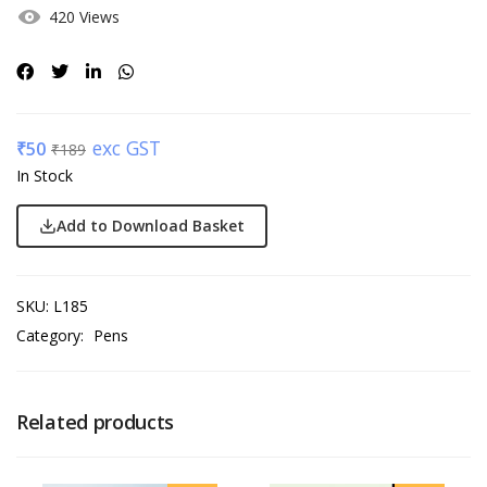
420 Views
exc GST
₹
50
₹
189
In Stock
Add to Download Basket
SKU:
L185
Category:
Pens
Related products