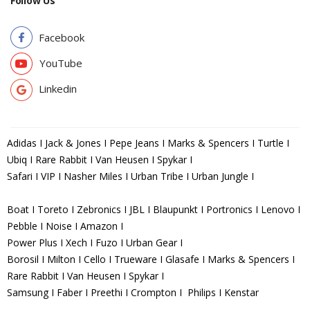
Follow Us
Facebook
YouTube
Linkedin
Adidas I Jack & Jones I Pepe Jeans I Marks & Spencers I Turtle I
Ubiq I Rare Rabbit I Van Heusen I Spykar I
Safari I VIP I Nasher Miles I Urban Tribe I Urban Jungle I
Boat I Toreto I Zebronics I JBL I Blaupunkt I Portronics I Lenovo I
Pebble I Noise I Amazon I
Power Plus I Xech I Fuzo I Urban Gear I
Borosil I Milton I Cello I Trueware I Glasafe I Marks & Spencers I
Rare Rabbit I Van Heusen I Spykar I
Samsung I Faber I Preethi I Crompton I Philips I Kenstar