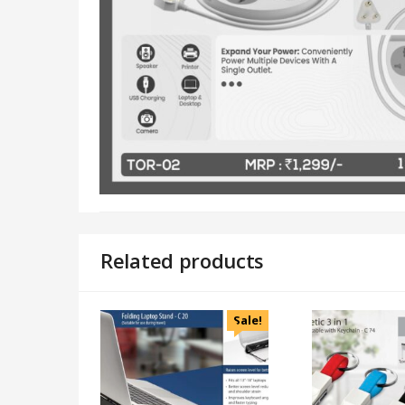
Related products
Sale!