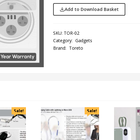
Add to Download Basket
SKU:
TOR-02
Category:
Gadgets
Brand:
Toreto
Sale!
Sale!