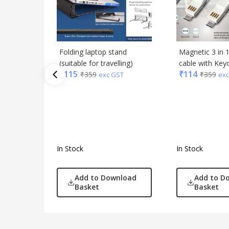
Folding laptop stand
Magnetic 3 in 
(suitable for travelling)
cable with Key
₹
115
₹
114
₹
359
₹
359
exc GST
exc
In Stock
In Stock
Add to Download
Add to D
Basket
Basket