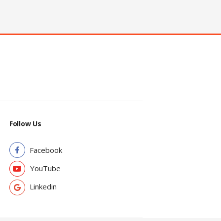
Follow Us
Facebook
YouTube
Linkedin