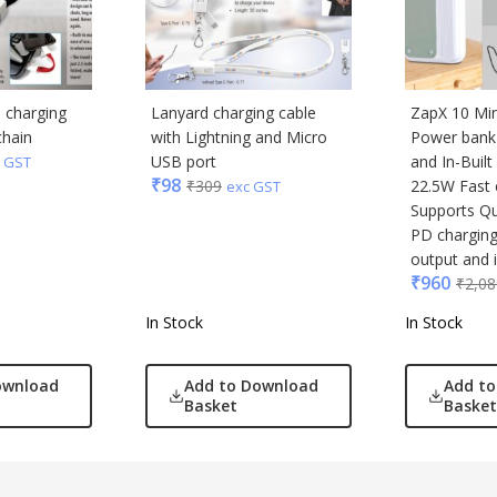
1 charging
Lanyard charging cable
ZapX 10 Mi
chain
with Lightning and Micro
Power bank 
USB port
and In-Built
 GST
₹
98
₹
309
22.5W Fast 
exc GST
Supports Q
PD chargin
output and 
₹
960
₹
2,08
In Stock
In Stock
ownload
Add to Download
Add t
Basket
Basket