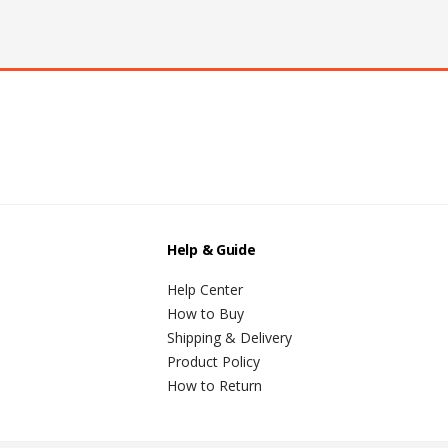
Help & Guide
Help Center
How to Buy
Shipping & Delivery
Product Policy
How to Return