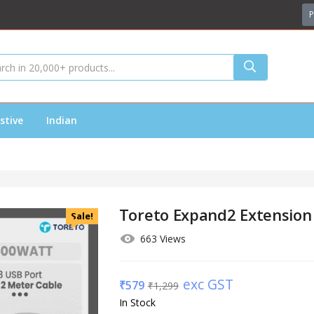
P
stive
Indian
Toreto Expand2 Extension
Sale!
663 Views
exc GST
₹
579
₹
1,299
In Stock