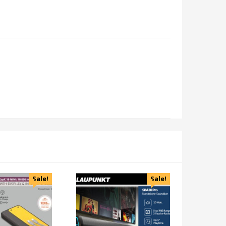
Sale!
Sale!