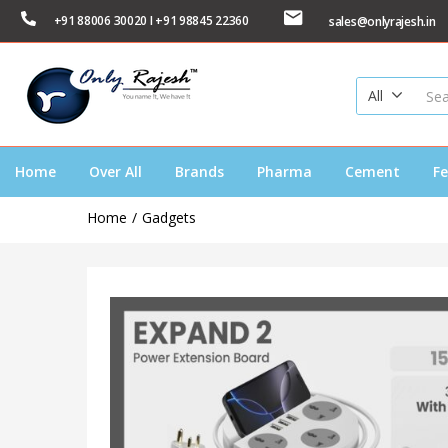
+91 88006 30020 I +91 98845 22360
sales@onlyrajesh.in
All
Home
Over All
Brands
Pharma
Cement
Fe
Home
Gadgets