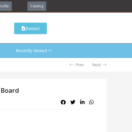
rofile
Catalog
Basket
Recently Viewed
Prev
Next
 Board