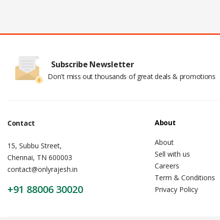
Subscribe Newsletter
Don't miss out thousands of great deals & promotions
About
Contact
About
15, Subbu Street,
Sell with us
Chennai, TN 600003
Careers
contact@onlyrajesh.in
Term & Conditions
+91 88006 30020
Privacy Policy