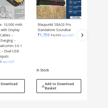
ni- 10,000 mAh
Blaupunkt SBA20 Pro
Mini No
with Display
Standalone Soundbar
speakers
₹
1,759
 Cables –
₹
4,999
control 
exc GST
charging –
of 2
₹
322
ualcomm 3.0 +
₹
7
g – Dual USB
inputs
9
exc GST
In Stock
In Stock
o Download
Add to Download
Add
Basket
Bas