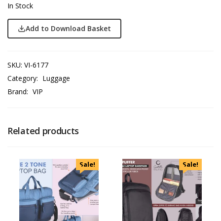
In Stock
Add to Download Basket
SKU:
VI-6177
Category:
Luggage
Brand:
VIP
Related products
Sale!
Sale!