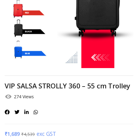
VIP SALSA STROLLY 360 – 55 cm Trolley
274 Views
exc GST
₹
1,689
₹
4,539