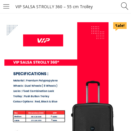
VIP SALSA STROLLY 360 – 55 cm Trolley
Sale!