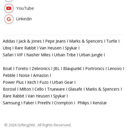
YouTube
Linkedin
Adidas I Jack & Jones I Pepe Jeans I Marks & Spencers I Turtle I
Ubiq I Rare Rabbit I Van Heusen I Spykar I
Safari I VIP I Nasher Miles I Urban Tribe I Urban Jungle I
Boat I Toreto I Zebronics I JBL I Blaupunkt I Portronics I Lenovo I
Pebble I Noise I Amazon I
Power Plus I Xech I Fuzo I Urban Gear I
Borosil I Milton I Cello I Trueware I Glasafe I Marks & Spencers I
Rare Rabbit I Van Heusen I Spykar I
Samsung I Faber I Preethi I Crompton I Philips I Kenstar
© 2026 Gifting360 . All Rights Reserved.