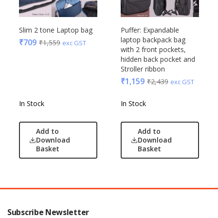
Slim 2 tone Laptop bag
Puffer: Expandable
laptop backpack bag
₹
709
₹
1,559
exc GST
with 2 front pockets,
hidden back pocket and
Stroller ribbon
₹
1,159
₹
2,439
exc GST
In Stock
In Stock
Add to
Add to
Download
Download
Basket
Basket
Subscribe Newsletter