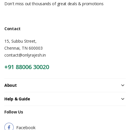
Don't miss out thousands of great deals & promotions
Contact
15, Subbu Street,
Chennai, TN 600003
contact@onlyrajesh.in
+91 88006 30020
About
Help & Guide
Follow Us
Facebook